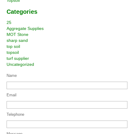
Topsoil
Categories
25
Aggregate Supplies
MOT Stone
sharp sand
top soil
topsoil
turf supplier
Uncategorized
Name
Email
Telephone
Message