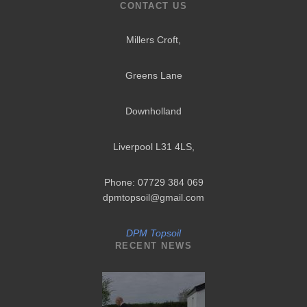
CONTACT US
Millers Croft,
Greens Lane
Downholland
Liverpool L31 4LS
,
Phone: 07729 384 069
dpmtopsoil@gmail.com
DPM Topsoil
RECENT NEWS