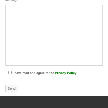
I have read and agree to the
Privacy Policy