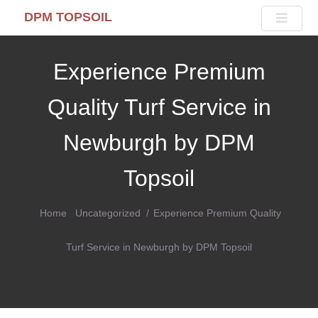
DPM TOPSOIL
Experience Premium
Quality Turf Service in
Newburgh by DPM
Topsoil
Home
Uncategorized
Experience Premium Quality
Turf Service in Newburgh by DPM Topsoil