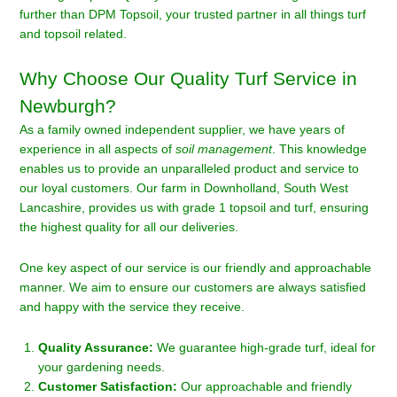
further than DPM Topsoil, your trusted partner in all things turf
and topsoil related.
Why Choose Our Quality Turf Service in
Newburgh?
As a family owned independent supplier, we have years of
experience in all aspects of
soil management
. This knowledge
enables us to provide an unparalleled product and service to
our loyal customers. Our farm in Downholland, South West
Lancashire, provides us with grade 1 topsoil and turf, ensuring
the highest quality for all our deliveries.
One key aspect of our service is our friendly and approachable
manner. We aim to ensure our customers are always satisfied
and happy with the service they receive.
Quality Assurance:
We guarantee high-grade turf, ideal for
your gardening needs.
Customer Satisfaction:
Our approachable and friendly