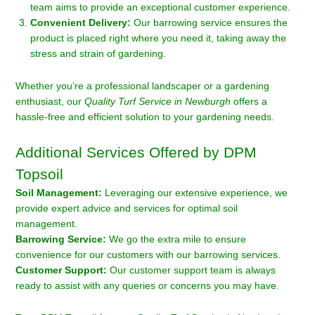
team aims to provide an exceptional customer experience.
Convenient Delivery:
Our barrowing service ensures the
product is placed right where you need it, taking away the
stress and strain of gardening.
Whether you’re a professional landscaper or a gardening
enthusiast, our
Quality Turf Service in Newburgh
offers a
hassle-free and efficient solution to your gardening needs.
Additional Services Offered by DPM
Topsoil
Soil Management:
Leveraging our extensive experience, we
provide expert advice and services for optimal soil
management.
Barrowing Service:
We go the extra mile to ensure
convenience for our customers with our barrowing services.
Customer Support:
Our customer support team is always
ready to assist with any queries or concerns you may have.