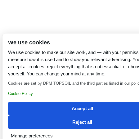
We use cookies
We use cookies to make our site work, and — with your permiss
measure how it is used and to show you relevant advertising. Yo
accept all cookies, reject everything that is not essential, or choo
yourself. You can change your mind at any time.
Cookies are set by DPM TOPSOIL and the third parties listed in our poli
Cookie Policy
Accept all
Reject all
Manage preferences