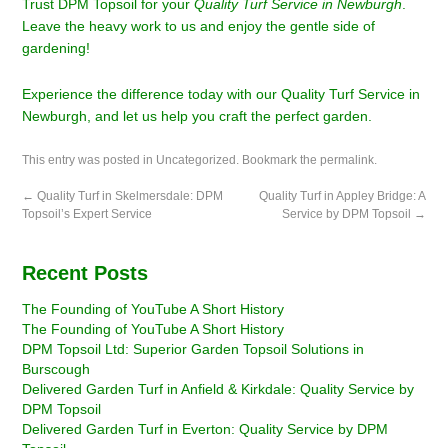
Trust DPM Topsoil for your
Quality Turf Service in Newburgh
.
Leave the heavy work to us and enjoy the gentle side of
gardening!
Experience the difference today with our Quality Turf Service in
Newburgh, and let us help you craft the perfect garden.
This entry was posted in
Uncategorized
. Bookmark the
permalink
.
←
Quality Turf in Skelmersdale: DPM
Quality Turf in Appley Bridge: A
Topsoil’s Expert Service
Service by DPM Topsoil
→
Recent Posts
The Founding of YouTube A Short History
The Founding of YouTube A Short History
DPM Topsoil Ltd: Superior Garden Topsoil Solutions in
Burscough
Delivered Garden Turf in Anfield & Kirkdale: Quality Service by
DPM Topsoil
Delivered Garden Turf in Everton: Quality Service by DPM