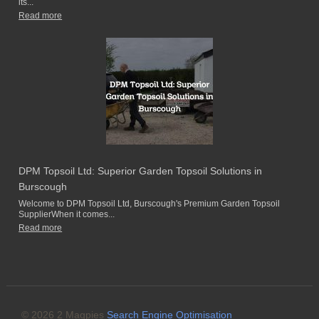
its...
Read more
DPM Topsoil Ltd: Superior Garden Topsoil Solutions in
Burscough
Welcome to DPM Topsoil Ltd, Burscough's Premium Garden Topsoil
SupplierWhen it comes...
Read more
© 2026 2 Magpies
Search Engine Optimisation