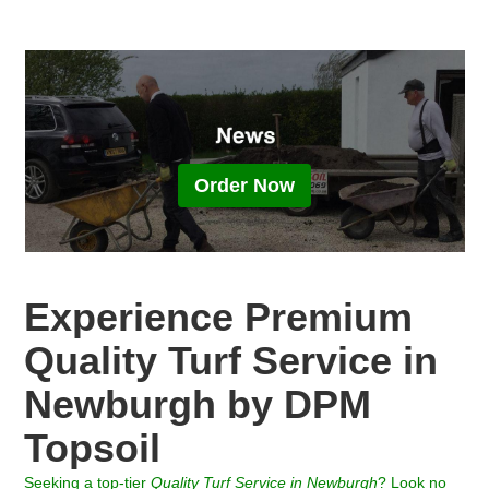
Order Now
Experience Premium
Quality Turf Service in
Newburgh by DPM
Topsoil
Seeking a top-tier
Quality Turf
Service in
Newburgh
? Look no