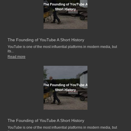
The Founding of YouTube A Short History
YouTube is one of the most influential platforms in modern media, but
its...
Read more
The Founding of YouTube A Short History
YouTube is one of the most influential platforms in modern media, but