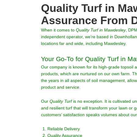
Quality Turf in Ma
Assurance From D
When it comes to
Quality Turf
in
Mawdesley
, DPM
independent operator, we’re based in Downholland
locations far and wide, including Mawdesley.
Your Go-To for Quality Turf in M
Our company is known for its high-grade topsoil a
products, which are nurtured on our own farm. 
the years in all aspects of soil management, allo
product and service.
Our
Quality Turf
is no exception. It is cultivated u
and resilient turf that will transform your lawn or g
customers’ satisfaction speaks volumes about our
Reliable Delivery
Quality Assurance