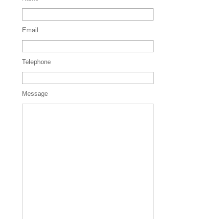
Email
Telephone
Message