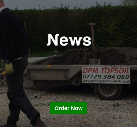
Order Now