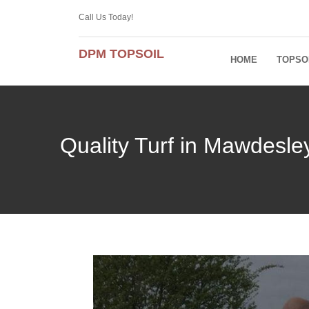
Call Us Today!
DPM TOPSOIL
HOME
TOPSO
Quality Turf in Mawdesl