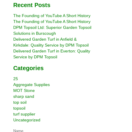
Recent Posts
The Founding of YouTube A Short History
The Founding of YouTube A Short History
DPM Topsoil Ltd: Superior Garden Topsoil
Solutions in Burscough
Delivered Garden Turf in Anfield &
Kirkdale: Quality Service by DPM Topsoil
Delivered Garden Turf in Everton: Quality
Service by DPM Topsoil
Categories
25
Aggregate Supplies
MOT Stone
sharp sand
top soil
topsoil
turf supplier
Uncategorized
Name