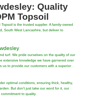
wdesley: Quality
PM Topsoil
 Topsoil is the trusted supplier. A family-owned
, South West Lancashire, but deliver to
awdesley
nd turf. We pride ourselves on the quality of our
The extensive knowledge we have garnered over
ws us to provide our customers with a superior
nder optimal conditions, ensuring thick, healthy,
arden. But don’t just take our word for it, our
 commitment to quality.