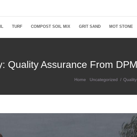
IL
TURF
COMPOST SOIL MIX
GRIT SAND
MOT STONE
ey: Quality Assurance From DPM
Home
Uncategorized
Qualit