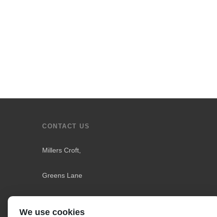
CONTACT US
Millers Croft,
Greens Lane
Downholland
We use cookies