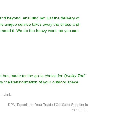
d beyond, ensuring not just the delivery of
This unique service takes away the stress and
you need it. We do the heavy work, so you can
on has made us the go-to choice for
Quality Turf
oy the transformation of your outdoor space.
rmalink
.
DPM Topsoil Ltd: Your Trusted Grit Sand Supplier in
Rainford
→