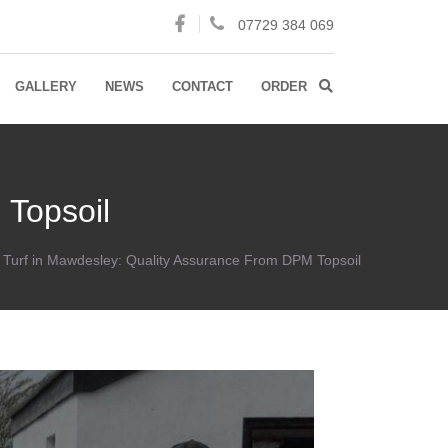
07729 384 069
GALLERY
NEWS
CONTACT
ORDER
 Topsoil
y Turf in Mawdesley: Quality Assurance From DPM Topsoil