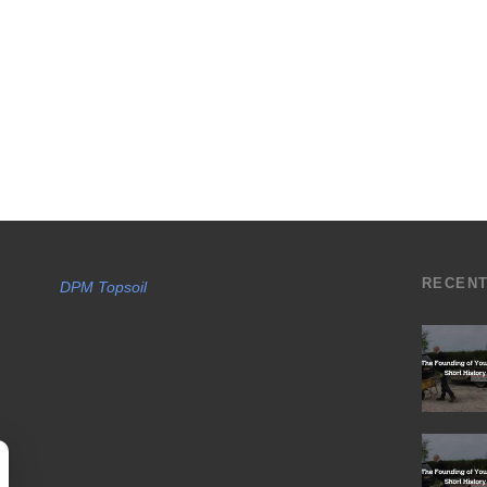
RECEN
DPM Topsoil