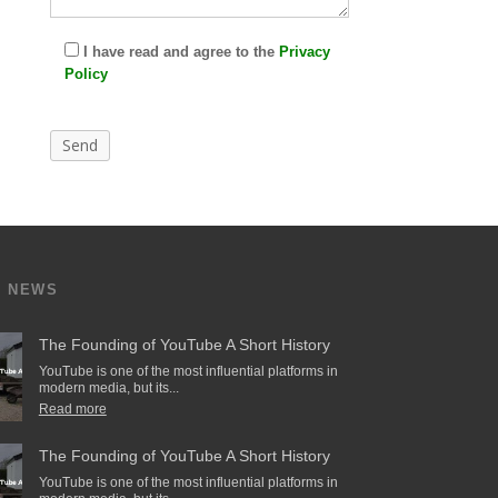
I have read and agree to the
Privacy
Policy
T NEWS
The Founding of YouTube A Short History
YouTube is one of the most influential platforms in
modern media, but its...
Read more
The Founding of YouTube A Short History
YouTube is one of the most influential platforms in