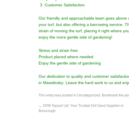
Customer Satisfaction
Our friendly and approachable team goes above an
your turf, but also offering a barrowing service. 
strain of moving the turf, placing it right where 
enjoy the more gentle side of gardening!
Stress and strain free
Product placed where needed
Enjoy the gentle side of gardening
Our dedication to quality and customer satisfacti
in Mawdesley
. Leave the hard work to us and enj
This entry was posted in
Uncategorized
. Bookmark the
pe
←
DPM Topsoil Ltd: Your Trusted Grit Sand Supplier in
Burscough