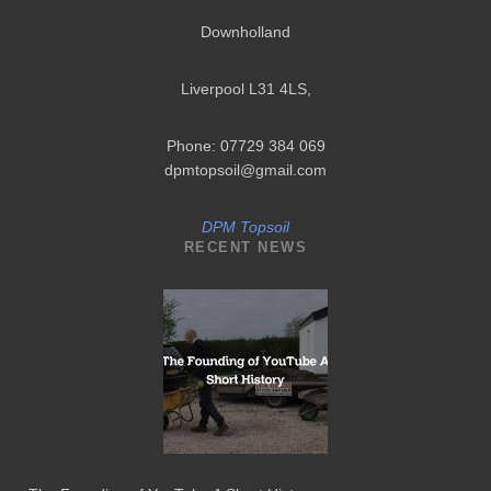
Downholland
Liverpool L31 4LS
,
Phone: 07729 384 069
dpmtopsoil@gmail.com
DPM Topsoil
RECENT NEWS