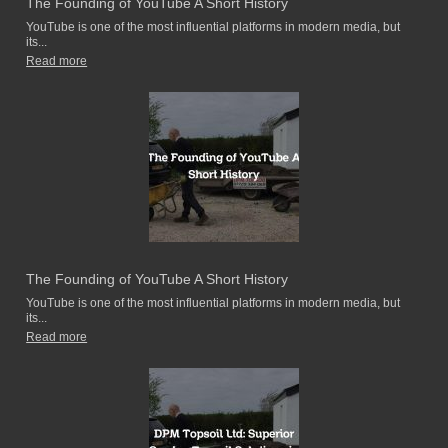
The Founding of YouTube A Short History
YouTube is one of the most influential platforms in modern media, but
its...
Read more
The Founding of YouTube A Short History
YouTube is one of the most influential platforms in modern media, but
its...
Read more