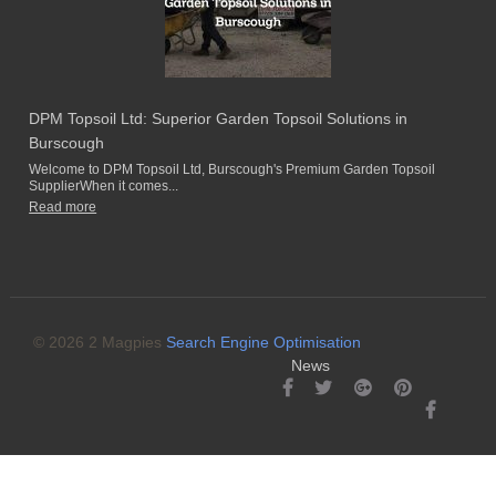
DPM Topsoil Ltd: Superior Garden Topsoil Solutions in
Burscough
Welcome to DPM Topsoil Ltd, Burscough's Premium Garden Topsoil
SupplierWhen it comes...
Read more
© 2026 2 Magpies
Search Engine Optimisation
News