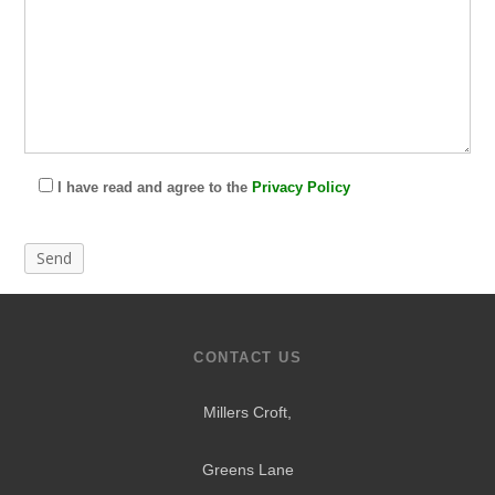
I have read and agree to the
Privacy Policy
CONTACT US
Millers Croft,
Greens Lane