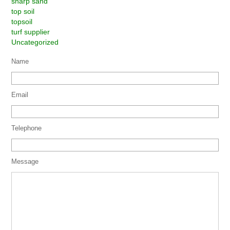
sharp sand
top soil
topsoil
turf supplier
Uncategorized
Name
Email
Telephone
Message