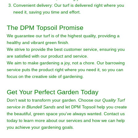
Convenient delivery: Our turf is delivered right where you
need it, saving you time and effort.
The DPM Topsoil Promise
We guarantee our turf is of the highest quality, providing a
healthy and vibrant green finish.
We strive to provide the best customer service, ensuring you
are satisfied with our product and service.
We aim to make gardening a joy, not a chore. Our barrowing
service puts the product right where you need it, so you can
focus on the creative side of gardening.
Get Your Perfect Garden Today
Don’t wait to transform your garden. Choose our
Quality Turf
service in Blundell Sands
and let DPM Topsoil help you create
the beautiful, green space you’ve always wanted. Contact us
today to learn more about our services and how we can help
you achieve your gardening goals.