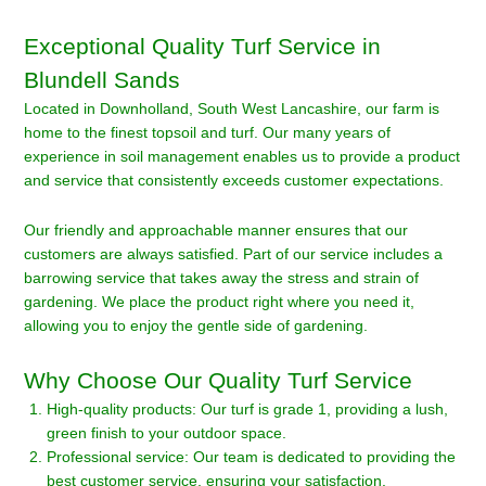
Exceptional Quality Turf Service in
Blundell Sands
Located in Downholland, South West Lancashire, our farm is
home to the finest topsoil and turf. Our many years of
experience in soil management enables us to provide a product
and service that consistently exceeds customer expectations.
Our friendly and approachable manner ensures that our
customers are always satisfied. Part of our service includes a
barrowing service that takes away the stress and strain of
gardening. We place the product right where you need it,
allowing you to enjoy the gentle side of gardening.
Why Choose Our Quality Turf Service
High-quality products: Our turf is grade 1, providing a lush,
green finish to your outdoor space.
Professional service: Our team is dedicated to providing the
best customer service, ensuring your satisfaction.