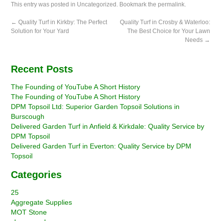
This entry was posted in
Uncategorized
. Bookmark the
permalink
.
←
Quality Turf in Kirkby: The Perfect
Quality Turf in Crosby & Waterloo:
Solution for Your Yard
The Best Choice for Your Lawn
Needs
→
Recent Posts
The Founding of YouTube A Short History
The Founding of YouTube A Short History
DPM Topsoil Ltd: Superior Garden Topsoil Solutions in
Burscough
Delivered Garden Turf in Anfield & Kirkdale: Quality Service by
DPM Topsoil
Delivered Garden Turf in Everton: Quality Service by DPM
Topsoil
Categories
25
Aggregate Supplies
MOT Stone