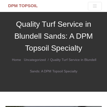
DPM TOPSOIL
Quality Turf Service in
Blundell Sands: A DPM
Topsoil Specialty
Home
Uncategorized
Quality Turf Service in Blundell
Sands: A DPM Topsoil Specialty