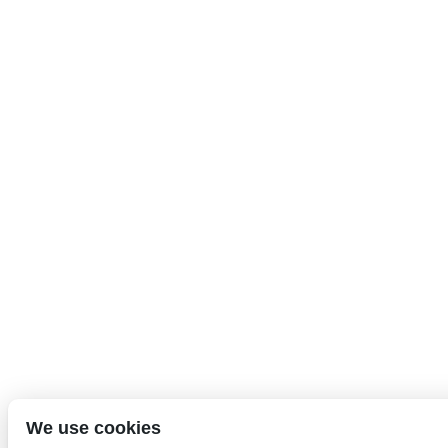
We use cookies