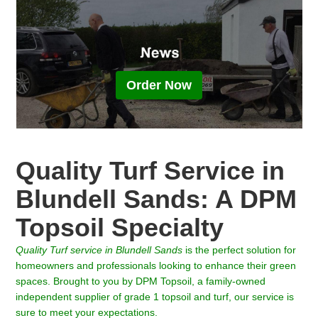
Order Now
Quality Turf Service in
Blundell Sands: A DPM
Topsoil Specialty
Quality Turf
service in
Blundell Sands
is the perfect solution for
homeowners and professionals looking to enhance their green
spaces. Brought to you by DPM Topsoil, a family-owned
independent supplier of grade 1 topsoil and turf, our service is
sure to meet your expectations.