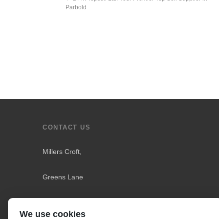
Parbold
CONTACT US
Millers Croft,
Greens Lane
Downholland
We use cookies