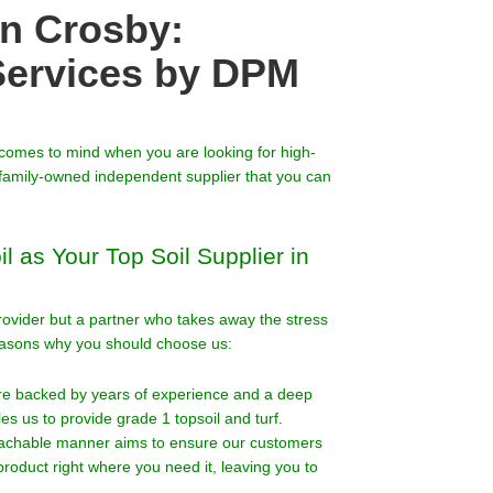
in Crosby:
Services by DPM
t comes to mind when you are looking for high-
 a family-owned independent supplier that you can
 as Your Top Soil Supplier in
 provider but a partner who takes away the stress
easons why you should choose us:
are backed by years of experience and a deep
s us to provide grade 1 topsoil and turf.
oachable manner aims to ensure our customers
roduct right where you need it, leaving you to