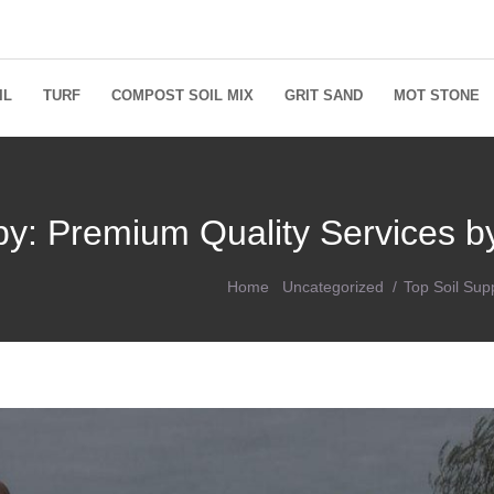
IL
TURF
COMPOST SOIL MIX
GRIT SAND
MOT STONE
sby: Premium Quality Services 
Home
Uncategorized
Top Soil Sup