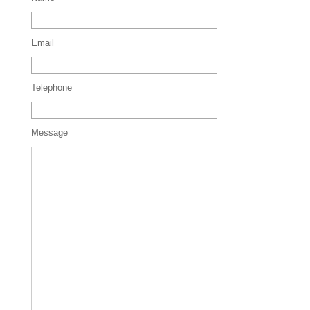
Email
Telephone
Message