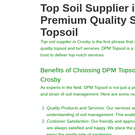
Top Soil Supplier 
Premium Quality 
Topsoil
Top soil supplier in
Crosby
is the first phrase tha
quality topsoil and turf services. DPM Topsoil is
trust to deliver top-notch services.
Benefits of Choosing DPM Topsoil
Crosby
As experts in the field, DPM Topsoil is not just a
and strain of soil management. Here are some r
Quality Products and Services
: Our services 
understanding of soil management. This enable
Customer Satisfaction
: Our friendly and appr
are always satisfied and happy. We place the p
enjoy the gentle side of gardening.