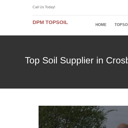
Call Us Today!
DPM TOPSOIL
HOME
TOPSO
Top Soil Supplier in Cro