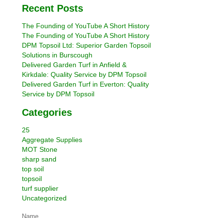
Recent Posts
The Founding of YouTube A Short History
The Founding of YouTube A Short History
DPM Topsoil Ltd: Superior Garden Topsoil
Solutions in Burscough
Delivered Garden Turf in Anfield &
Kirkdale: Quality Service by DPM Topsoil
Delivered Garden Turf in Everton: Quality
Service by DPM Topsoil
Categories
25
Aggregate Supplies
MOT Stone
sharp sand
top soil
topsoil
turf supplier
Uncategorized
Name