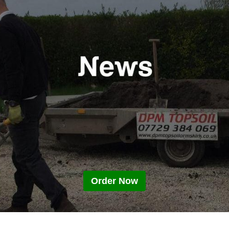
Order Now