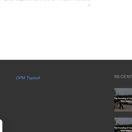
→
RECEN
DPM Topsoil