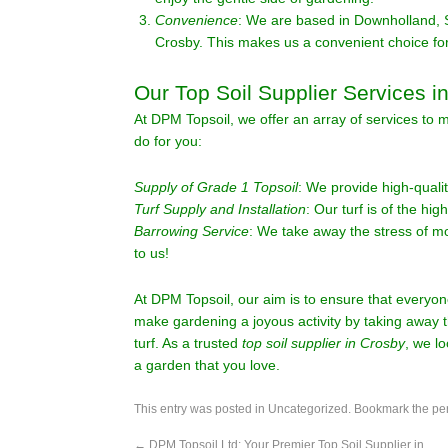
Convenience
: We are based in Downholland, 
Crosby. This makes us a convenient choice for
Our Top Soil Supplier Services i
At DPM Topsoil, we offer an array of services to
do for you:
Supply of Grade 1 Topsoil
: We provide high-qualit
Turf Supply and Installation
: Our turf is of the hig
Barrowing Service
: We take away the stress of m
to us!
At DPM Topsoil, our aim is to ensure that everyon
make gardening a joyous activity by taking away t
turf. As a trusted
top soil supplier in Crosby
, we l
a garden that you love.
This entry was posted in
Uncategorized
. Bookmark the
pe
←
DPM Topsoil Ltd: Your Premier Top Soil Supplier in