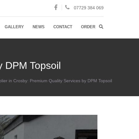
07729 384 069
GALLERY
NEWS
CONTACT
ORDER
by DPM Topsoil
plier in Crosby: Premium Quality Services by DPM Topsoil