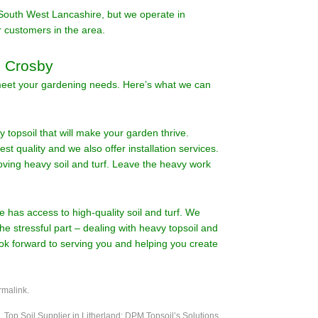
South West Lancashire, but we operate in
 customers in the area.
n Crosby
 meet your gardening needs. Here’s what we can
y topsoil that will make your garden thrive.
hest quality and we also offer installation services.
oving heavy soil and turf. Leave the heavy work
e has access to high-quality soil and turf. We
he stressful part – dealing with heavy topsoil and
ook forward to serving you and helping you create
rmalink
.
Top Soil Supplier in Litherland: DPM Topsoil’s Solutions