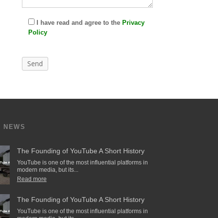
I have read and agree to the
Privacy
Policy
T NEWS
The Founding of YouTube A Short History
YouTube is one of the most influential platforms in
modern media, but its...
Read more
The Founding of YouTube A Short History
YouTube is one of the most influential platforms in