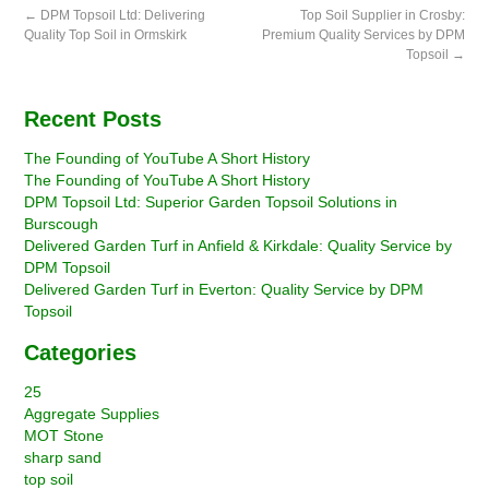
←
DPM Topsoil Ltd: Delivering
Top Soil Supplier in Crosby:
Quality Top Soil in Ormskirk
Premium Quality Services by DPM
Topsoil
→
Recent Posts
The Founding of YouTube A Short History
The Founding of YouTube A Short History
DPM Topsoil Ltd: Superior Garden Topsoil Solutions in
Burscough
Delivered Garden Turf in Anfield & Kirkdale: Quality Service by
DPM Topsoil
Delivered Garden Turf in Everton: Quality Service by DPM
Topsoil
Categories
25
Aggregate Supplies
MOT Stone
sharp sand
top soil