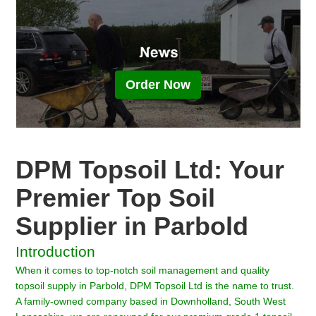
Order Now
DPM Topsoil Ltd: Your
Premier Top Soil
Supplier in Parbold
Introduction
When it comes to top-notch soil management and quality
topsoil supply in Parbold, DPM Topsoil Ltd is the name to trust.
A family-owned company based in Downholland, South West