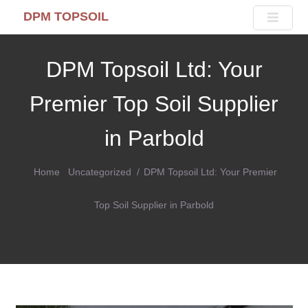
DPM TOPSOIL
DPM Topsoil Ltd: Your
Premier Top Soil Supplier
in Parbold
Home
Uncategorized
DPM Topsoil Ltd: Your Premier
Top Soil Supplier in Parbold