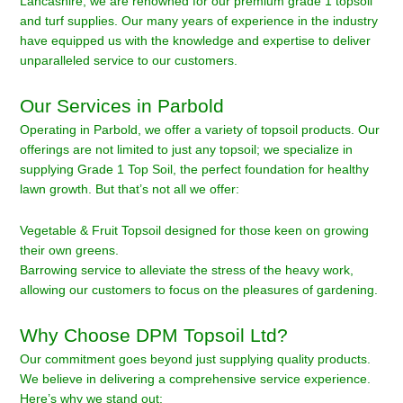
Lancashire, we are renowned for our premium grade 1 topsoil
and turf supplies. Our many years of experience in the industry
have equipped us with the knowledge and expertise to deliver
unparalleled service to our customers.
Our Services in Parbold
Operating in Parbold, we offer a variety of topsoil products. Our
offerings are not limited to just any topsoil; we specialize in
supplying Grade 1 Top Soil, the perfect foundation for healthy
lawn growth. But that’s not all we offer:
Vegetable & Fruit Topsoil designed for those keen on growing
their own greens.
Barrowing service to alleviate the stress of the heavy work,
allowing our customers to focus on the pleasures of gardening.
Why Choose DPM Topsoil Ltd?
Our commitment goes beyond just supplying quality products.
We believe in delivering a comprehensive service experience.
Here’s why we stand out: