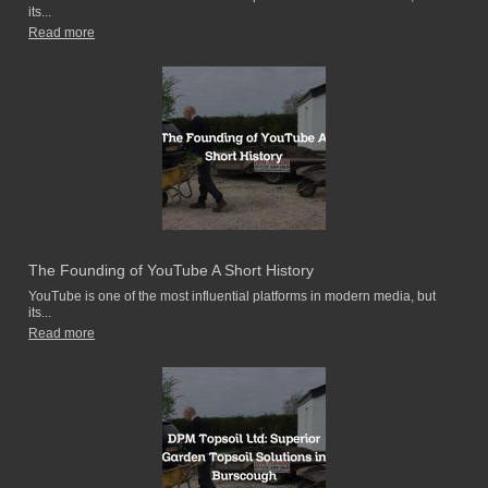
its...
Read more
The Founding of YouTube A Short History
YouTube is one of the most influential platforms in modern media, but
its...
Read more