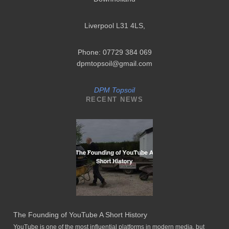
Liverpool L31 4LS
,
Phone: 07729 384 069
dpmtopsoil@gmail.com
DPM Topsoil
RECENT NEWS
The Founding of YouTube A Short History
YouTube is one of the most influential platforms in modern media, but