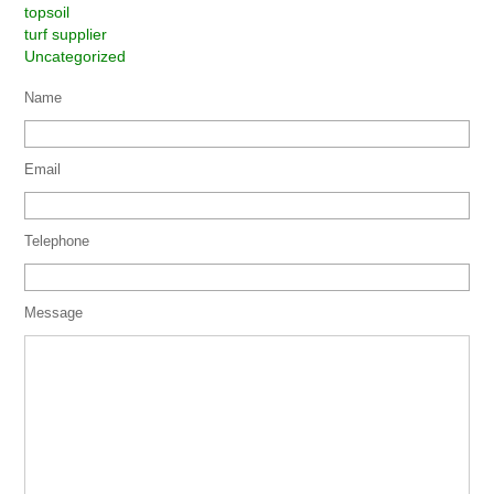
topsoil
turf supplier
Uncategorized
Name
Email
Telephone
Message