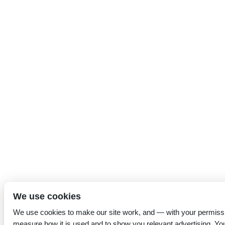
We use cookies
We use cookies to make our site work, and — with your permiss
measure how it is used and to show you relevant advertising. Yo