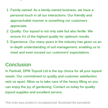
Family-owned: As a family-owned business, we have a
personal touch in all our interactions. Our friendly and
approachable manner is something our customers
appreciate.
Quality: Our topsoil is not only safe but also fertile. We
ensure it’s of the highest quality for optimum results.
Experience: Our many years in the industry has given us an
in-depth understanding of soil management, enabling us to
meet and even exceed our customers’ expectations.
Conclusion
In Parbold, DPM Topsoil Ltd is the top choice for all your topsoil
needs. Our commitment to quality and customer satisfaction
sets us apart. Allow us to take care of the heavy lifting so you
can enjoy the joy of gardening. Contact us today for quality
topsoil supplies and excellent service.
This entry was posted in
Uncategorized
. Bookmark the
permalink
.