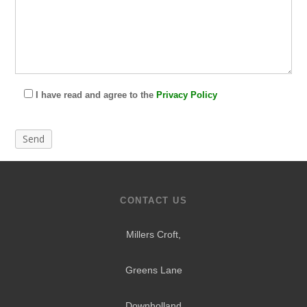
I have read and agree to the
Privacy Policy
CONTACT US
Millers Croft,
Greens Lane
Downholland