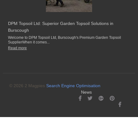
DPM Topsoil Ltd: Superior Garden Topsoil Solutions in
Burscough
Welcome to DPM Topsoil Ltd, Burscough's Premium Garden Topsoil
SupplierWhen it comes...
Read more
© 2026 2 Magpies
Search Engine Optimisation
News