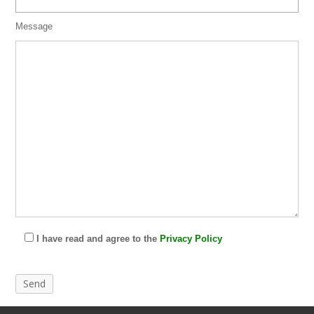
Message
I have read and agree to the
Privacy Policy