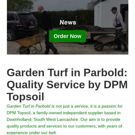
Order Now
Garden Turf in Parbold:
Quality Service by DPM
Topsoil
Garden Turf in
Parbold
is not just a service, it is a passion for
DPM Topsoil, a family-owned independent supplier based in
Downholland, South West Lancashire. Our aim is to provide
quality products and services to our customers, with years of
experience under our belt.