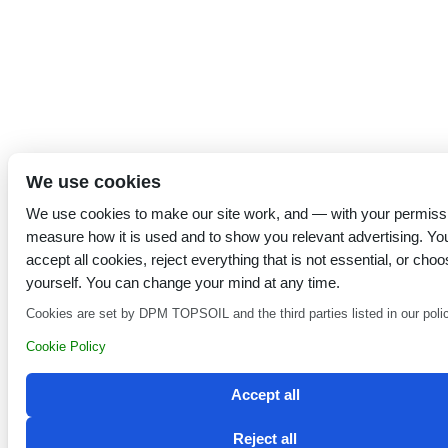
We use cookies
We use cookies to make our site work, and — with your permiss
measure how it is used and to show you relevant advertising. Yo
accept all cookies, reject everything that is not essential, or choo
yourself. You can change your mind at any time.
Cookies are set by DPM TOPSOIL and the third parties listed in our poli
Cookie Policy
Accept all
Reject all