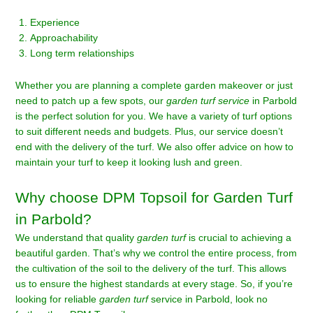
Experience
Approachability
Long term relationships
Whether you are planning a complete garden makeover or just
need to patch up a few spots, our
garden turf service
in Parbold
is the perfect solution for you. We have a variety of turf options
to suit different needs and budgets. Plus, our service doesn’t
end with the delivery of the turf. We also offer advice on how to
maintain your turf to keep it looking lush and green.
Why choose DPM Topsoil for Garden Turf
in Parbold?
We understand that quality
garden turf
is crucial to achieving a
beautiful garden. That’s why we control the entire process, from
the cultivation of the soil to the delivery of the turf. This allows
us to ensure the highest standards at every stage. So, if you’re
looking for reliable
garden turf
service in Parbold, look no