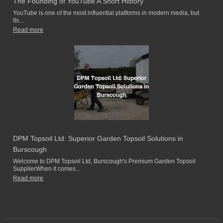
The Founding of YouTube A Short History
YouTube is one of the most influential platforms in modern media, but
its...
Read more
DPM Topsoil Ltd: Superior Garden Topsoil Solutions in
Burscough
Welcome to DPM Topsoil Ltd, Burscough's Premium Garden Topsoil
SupplierWhen it comes...
Read more