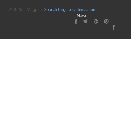
© 2026 2 Magpies
Search Engine Optimisation
News