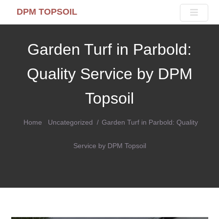
DPM TOPSOIL
Garden Turf in Parbold:
Quality Service by DPM
Topsoil
Home
Uncategorized
Garden Turf in Parbold: Quality
Service by DPM Topsoil