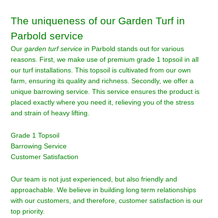
The uniqueness of our Garden Turf in
Parbold service
Our
garden turf service
in Parbold stands out for various
reasons. First, we make use of premium grade 1 topsoil in all
our turf installations. This topsoil is cultivated from our own
farm, ensuring its quality and richness. Secondly, we offer a
unique barrowing service. This service ensures the product is
placed exactly where you need it, relieving you of the stress
and strain of heavy lifting.
Grade 1 Topsoil
Barrowing Service
Customer Satisfaction
Our team is not just experienced, but also friendly and
approachable. We believe in building long term relationships
with our customers, and therefore, customer satisfaction is our
top priority.