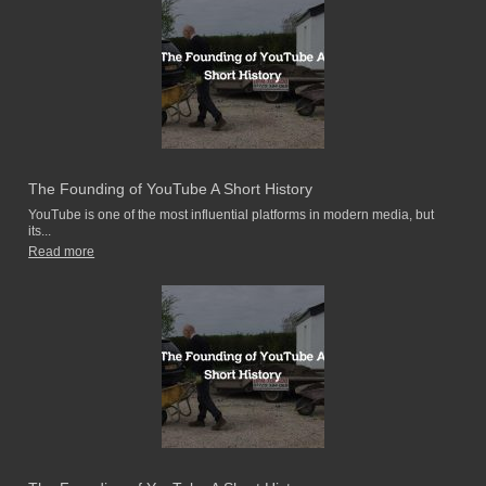
The Founding of YouTube A Short History
YouTube is one of the most influential platforms in modern media, but
its...
Read more