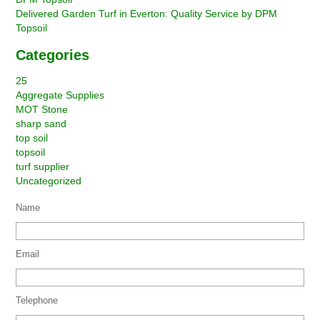
Delivered Garden Turf in Everton: Quality Service by DPM
Topsoil
Categories
25
Aggregate Supplies
MOT Stone
sharp sand
top soil
topsoil
turf supplier
Uncategorized
Name
Email
Telephone