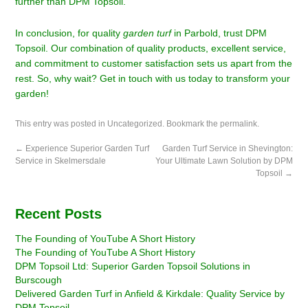
further than DPM Topsoil.
In conclusion, for quality
garden turf
in Parbold, trust DPM
Topsoil. Our combination of quality products, excellent service,
and commitment to customer satisfaction sets us apart from the
rest. So, why wait? Get in touch with us today to transform your
garden!
This entry was posted in
Uncategorized
. Bookmark the
permalink
.
←
Experience Superior Garden Turf
Garden Turf Service in Shevington:
Service in Skelmersdale
Your Ultimate Lawn Solution by DPM
Topsoil
→
Recent Posts
The Founding of YouTube A Short History
The Founding of YouTube A Short History
DPM Topsoil Ltd: Superior Garden Topsoil Solutions in
Burscough
Delivered Garden Turf in Anfield & Kirkdale: Quality Service by
DPM Topsoil