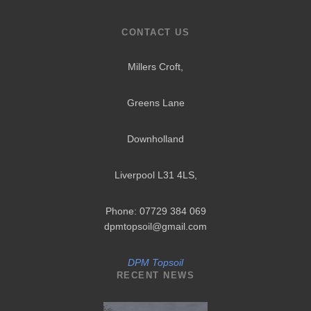
CONTACT US
Millers Croft,
Greens Lane
Downholland
Liverpool L31 4LS
,
Phone: 07729 384 069
dpmtopsoil@gmail.com
DPM Topsoil
RECENT NEWS