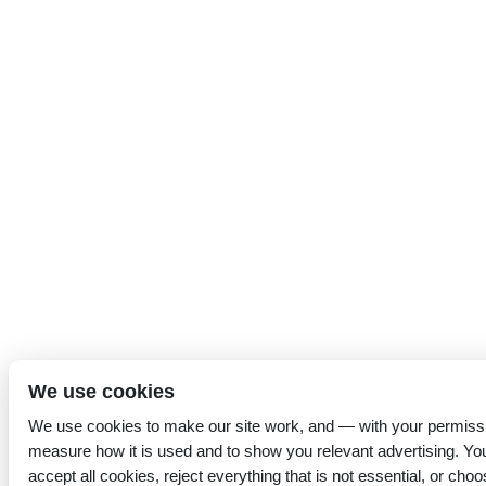
We use cookies
We use cookies to make our site work, and — with your permiss
measure how it is used and to show you relevant advertising. Yo
accept all cookies, reject everything that is not essential, or choo