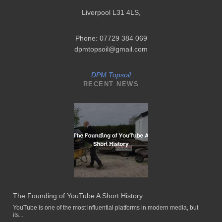
Liverpool L31 4LS
,
Phone: 07729 384 069
dpmtopsoil@gmail.com
DPM Topsoil
RECENT NEWS
The Founding of YouTube A Short History
YouTube is one of the most influential platforms in modern media, but
its...