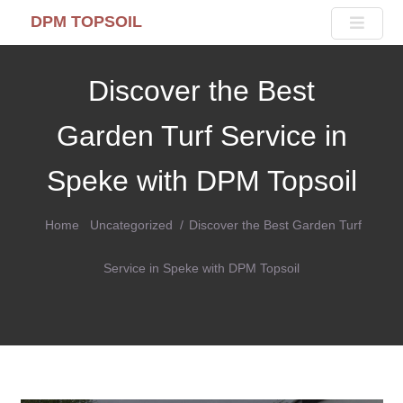
DPM TOPSOIL
Discover the Best
Garden Turf Service in
Speke with DPM Topsoil
Home
Uncategorized
Discover the Best Garden Turf
Service in Speke with DPM Topsoil