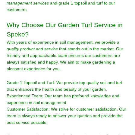
management services
and grade 1 topsoil and turf to our
customers.
Why Choose Our Garden Turf Service in
Speke?
With years of experience in soil management, we provide a
quality product and service
that stands out in the market. Our
friendly and approachable team ensures our customers are
always satisfied and happy. We aim to make gardening a
pleasant experience for you.
Grade 1 Topsoil and Turf: We provide top quality soil and turf
that enhances the health and beauty of your garden.
Experienced Team: Our team has profound knowledge and
experience in soil management.
Customer Satisfaction: We strive for customer satisfaction. Our
team is always ready to answer your queries and provide the
best service possible.