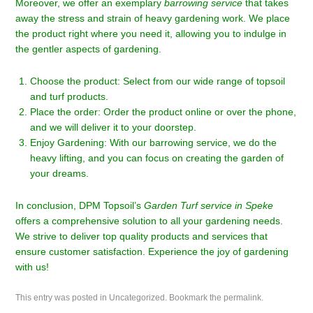
Moreover, we offer an exemplary
barrowing service
that takes
away the stress and strain of heavy gardening work. We place
the product right where you need it, allowing you to indulge in
the gentler aspects of gardening.
Choose the product: Select from our wide range of topsoil
and turf products.
Place the order: Order the product online or over the phone,
and we will deliver it to your doorstep.
Enjoy Gardening: With our barrowing service, we do the
heavy lifting, and you can focus on creating the garden of
your dreams.
In conclusion, DPM Topsoil’s
Garden Turf service in Speke
offers a comprehensive solution to all your gardening needs.
We strive to deliver top quality products and services that
ensure customer satisfaction. Experience the joy of gardening
with us!
This entry was posted in
Uncategorized
. Bookmark the
permalink
.