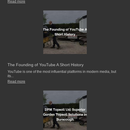
Read more
The Founding of YouTube A Short History
YouTube is one of the most influential platforms in modern media, but
its...
Read more