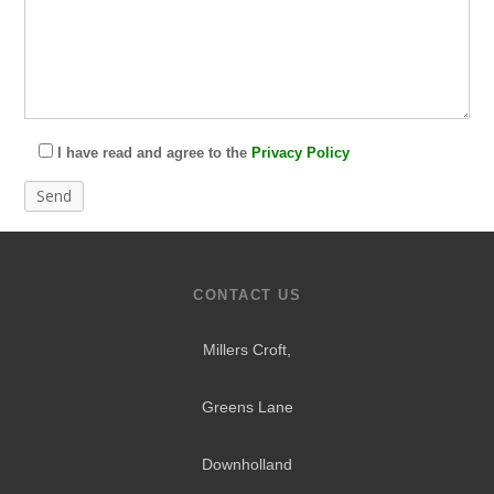
I have read and agree to the
Privacy Policy
CONTACT US
Millers Croft,
Greens Lane
Downholland