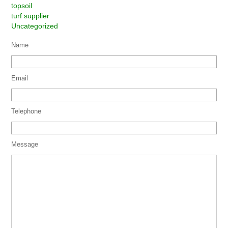
topsoil
turf supplier
Uncategorized
Name
Email
Telephone
Message