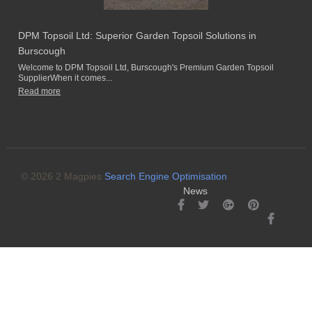
DPM Topsoil Ltd: Superior Garden Topsoil Solutions in
Burscough
Welcome to DPM Topsoil Ltd, Burscough's Premium Garden Topsoil
SupplierWhen it comes...
Read more
© 2026 2 Magpies
Search Engine Optimisation
News