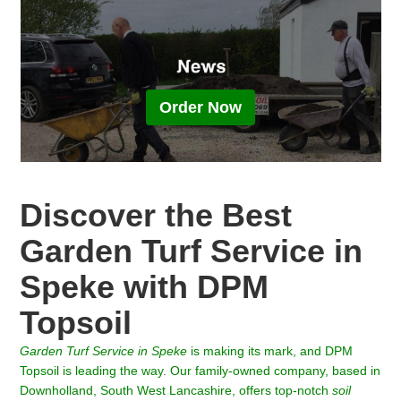
Order Now
Discover the Best
Garden Turf Service in
Speke with DPM
Topsoil
Garden Turf Service in
Speke
is making its mark, and DPM
Topsoil is leading the way. Our family-owned company, based in
Downholland, South West Lancashire, offers top-notch
soil