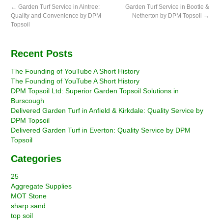
←
Garden Turf Service in Aintree:
Garden Turf Service in Bootle &
Quality and Convenience by DPM
Netherton by DPM Topsoil
→
Topsoil
Recent Posts
The Founding of YouTube A Short History
The Founding of YouTube A Short History
DPM Topsoil Ltd: Superior Garden Topsoil Solutions in
Burscough
Delivered Garden Turf in Anfield & Kirkdale: Quality Service by
DPM Topsoil
Delivered Garden Turf in Everton: Quality Service by DPM
Topsoil
Categories
25
Aggregate Supplies
MOT Stone
sharp sand
top soil