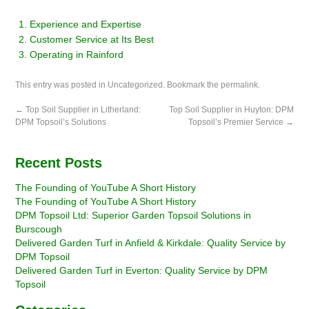
Experience and Expertise
Customer Service at Its Best
Operating in Rainford
This entry was posted in
Uncategorized
. Bookmark the
permalink
.
←
Top Soil Supplier in Litherland:
Top Soil Supplier in Huyton: DPM
DPM Topsoil’s Solutions
Topsoil’s Premier Service
→
Recent Posts
The Founding of YouTube A Short History
The Founding of YouTube A Short History
DPM Topsoil Ltd: Superior Garden Topsoil Solutions in
Burscough
Delivered Garden Turf in Anfield & Kirkdale: Quality Service by
DPM Topsoil
Delivered Garden Turf in Everton: Quality Service by DPM
Topsoil