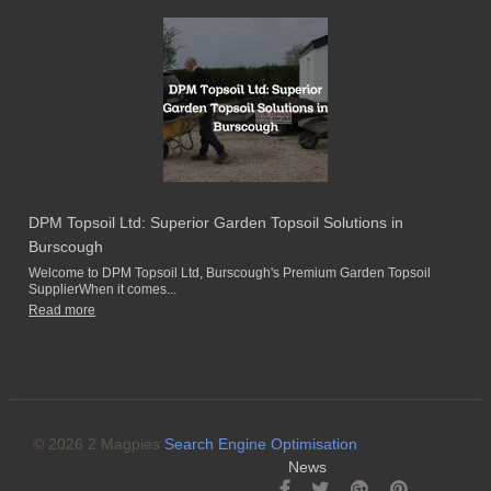
DPM Topsoil Ltd: Superior Garden Topsoil Solutions in
Burscough
Welcome to DPM Topsoil Ltd, Burscough's Premium Garden Topsoil
SupplierWhen it comes...
Read more
© 2026 2 Magpies
Search Engine Optimisation
News