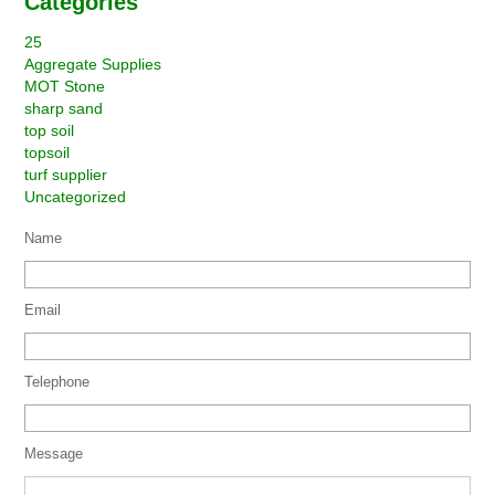
Categories
25
Aggregate Supplies
MOT Stone
sharp sand
top soil
topsoil
turf supplier
Uncategorized
Name
Email
Telephone
Message