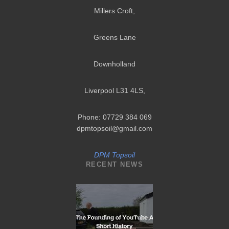
Millers Croft,
Greens Lane
Downholland
Liverpool L31 4LS
,
Phone: 07729 384 069
dpmtopsoil@gmail.com
DPM Topsoil
RECENT NEWS