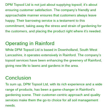
DPM Topsoil Ltd is not just about supplying topsoil; it’s about
ensuring customer satisfaction. The company’s friendly and
approachable manner ensures that customers always leave
happy. Their barrowing service is a testament to this
commitment, taking away the stress and strain of gardening for
the customers, and placing the product right where it’s needed.
Operating in Rainford
While DPM Topsoil Ltd is based in Downholland, South West
Lancashire, it operates extensively in Rainford. The company’s
topsoil services have been enhancing the greenery of Rainford,
giving new life to lawns and gardens in the area.
Conclusion
To sum up, DPM Topsoil Ltd, with its rich experience and a wide
range of products, has been a game-changer in Rainford’s
gardening scene. Their customer-centric approach and quality
services make them the go-to choice for all soil management
needs.