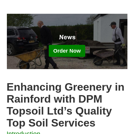
Order Now
Enhancing Greenery in
Rainford with DPM
Topsoil Ltd’s Quality
Top Soil Services
Introduction