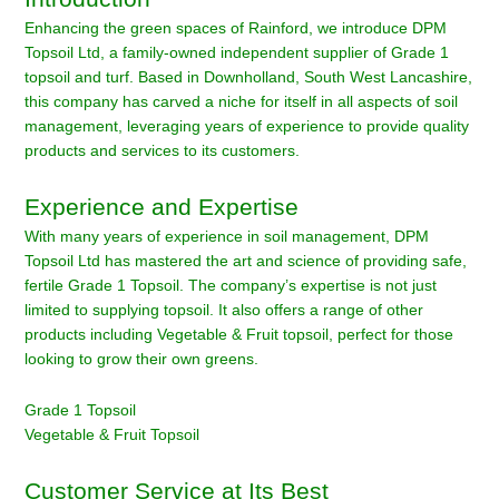
Enhancing the green spaces of Rainford, we introduce DPM
Topsoil Ltd, a family-owned independent supplier of Grade 1
topsoil and turf. Based in Downholland, South West Lancashire,
this company has carved a niche for itself in all aspects of soil
management, leveraging years of experience to provide quality
products and services to its customers.
Experience and Expertise
With many years of experience in soil management, DPM
Topsoil Ltd has mastered the art and science of providing safe,
fertile Grade 1 Topsoil. The company’s expertise is not just
limited to supplying topsoil. It also offers a range of other
products including Vegetable & Fruit topsoil, perfect for those
looking to grow their own greens.
Grade 1 Topsoil
Vegetable & Fruit Topsoil
Customer Service at Its Best