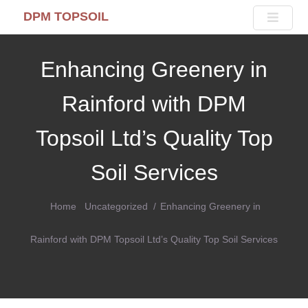
DPM TOPSOIL
Enhancing Greenery in
Rainford with DPM
Topsoil Ltd’s Quality Top
Soil Services
Home
Uncategorized
Enhancing Greenery in
Rainford with DPM Topsoil Ltd’s Quality Top Soil Services