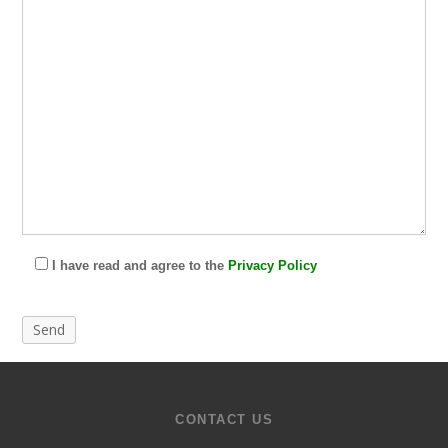
I have read and agree to the
Privacy Policy
CONTACT US