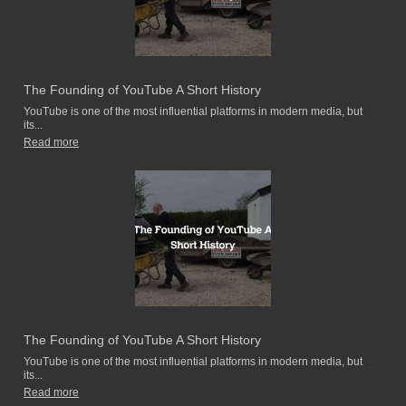
The Founding of YouTube A Short History
YouTube is one of the most influential platforms in modern media, but
its...
Read more
The Founding of YouTube A Short History
YouTube is one of the most influential platforms in modern media, but
its...
Read more