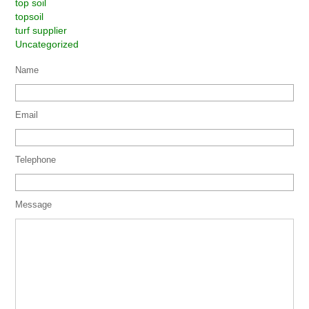
top soil
topsoil
turf supplier
Uncategorized
Name
Email
Telephone
Message