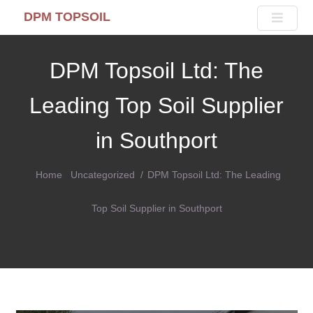
DPM TOPSOIL
DPM Topsoil Ltd: The
Leading Top Soil Supplier
in Southport
Home
Uncategorized
DPM Topsoil Ltd: The Leading
Top Soil Supplier in Southport