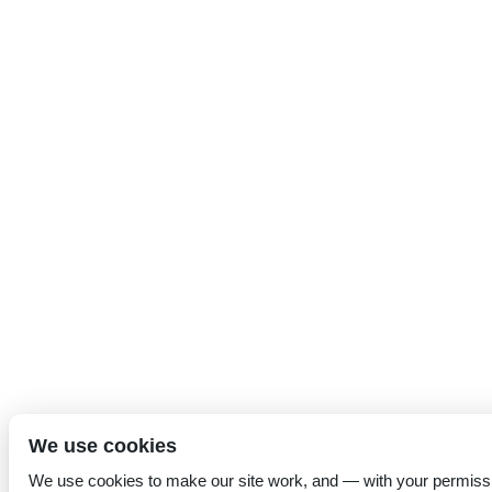
We use cookies
We use cookies to make our site work, and — with your permiss