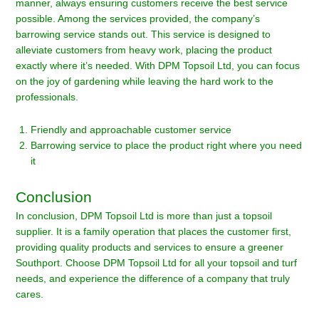
manner, always ensuring customers receive the best service
possible. Among the services provided, the company’s
barrowing service stands out. This service is designed to
alleviate customers from heavy work, placing the product
exactly where it’s needed. With DPM Topsoil Ltd, you can focus
on the joy of gardening while leaving the hard work to the
professionals.
Friendly and approachable customer service
Barrowing service to place the product right where you need
it
Conclusion
In conclusion, DPM Topsoil Ltd is more than just a topsoil
supplier. It is a family operation that places the customer first,
providing quality products and services to ensure a greener
Southport. Choose DPM Topsoil Ltd for all your topsoil and turf
needs, and experience the difference of a company that truly
cares.