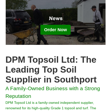
Order Now
DPM Topsoil Ltd: The
Leading Top Soil
Supplier in Southport
A Family-Owned Business with a Strong
Reputation
DPM Topsoil Ltd is a family-owned independent supplier,
renowned for its high-quality Grade 1 topsoil and turf. The