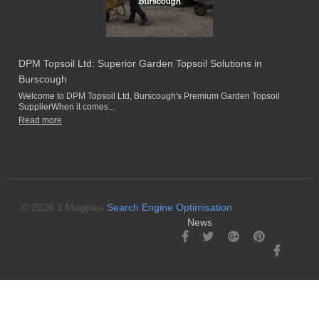
DPM Topsoil Ltd: Superior Garden Topsoil Solutions in
Burscough
Welcome to DPM Topsoil Ltd, Burscough's Premium Garden Topsoil
SupplierWhen it comes...
Read more
© 2026 2 Magpies
Search Engine Optimisation
News