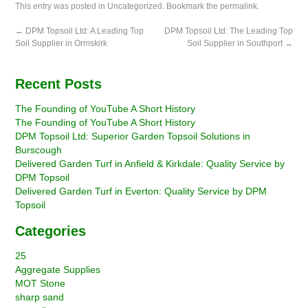
This entry was posted in
Uncategorized
. Bookmark the
permalink
.
←
DPM Topsoil Ltd: A Leading Top
DPM Topsoil Ltd: The Leading Top
Soil Supplier in Ormskirk
Soil Supplier in Southport
→
Recent Posts
The Founding of YouTube A Short History
The Founding of YouTube A Short History
DPM Topsoil Ltd: Superior Garden Topsoil Solutions in
Burscough
Delivered Garden Turf in Anfield & Kirkdale: Quality Service by
DPM Topsoil
Delivered Garden Turf in Everton: Quality Service by DPM
Topsoil
Categories
25
Aggregate Supplies
MOT Stone
sharp sand