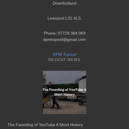
Downholland
Liverpool L31 4LS
,
Phone: 07729 384 069
dpmtopsoil@gmail.com
DPM Topsoil
RECENT NEWS
The Founding of YouTube A Short History