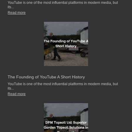
YouTube is one of the most influential platforms in modern media, but
its...
Read more
The Founding of YouTube A Short History
YouTube is one of the most influential platforms in modern media, but
its...
Read more