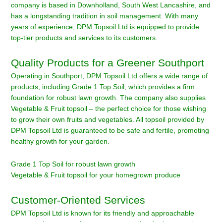
company is based in Downholland, South West Lancashire, and
has a longstanding tradition in soil management. With many
years of experience, DPM Topsoil Ltd is equipped to provide
top-tier products and services to its customers.
Quality Products for a Greener Southport
Operating in Southport, DPM Topsoil Ltd offers a wide range of
products, including Grade 1 Top Soil, which provides a firm
foundation for robust lawn growth. The company also supplies
Vegetable & Fruit topsoil – the perfect choice for those wishing
to grow their own fruits and vegetables. All topsoil provided by
DPM Topsoil Ltd is guaranteed to be safe and fertile, promoting
healthy growth for your garden.
Grade 1 Top Soil for robust lawn growth
Vegetable & Fruit topsoil for your homegrown produce
Customer-Oriented Services
DPM Topsoil Ltd is known for its friendly and approachable