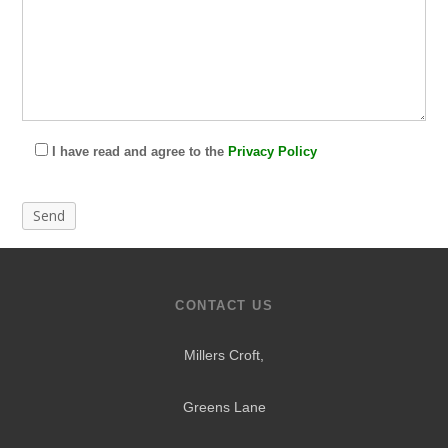
I have read and agree to the
Privacy Policy
CONTACT US
Millers Croft,
Greens Lane