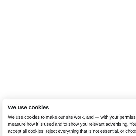
We use cookies
We use cookies to make our site work, and — with your permiss
measure how it is used and to show you relevant advertising. Yo
accept all cookies, reject everything that is not essential, or choo