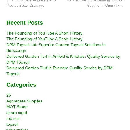
←
MOT Stone in Aughton Helps
DPM Topsoil Ltd: A Leading Top Soil
Provide Better Drainage
Supplier in Ormskirk
→
Recent Posts
The Founding of YouTube A Short History
The Founding of YouTube A Short History
DPM Topsoil Ltd: Superior Garden Topsoil Solutions in
Burscough
Delivered Garden Turf in Anfield & Kirkdale: Quality Service by
DPM Topsoil
Delivered Garden Turf in Everton: Quality Service by DPM
Topsoil
Categories
25
Aggregate Supplies
MOT Stone
sharp sand
top soil
topsoil