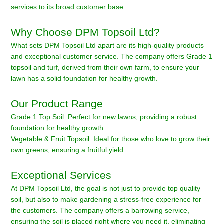
services to its broad customer base.
Why Choose DPM Topsoil Ltd?
What sets DPM Topsoil Ltd apart are its high-quality products
and exceptional customer service. The company offers Grade 1
topsoil and turf, derived from their own farm, to ensure your
lawn has a solid foundation for healthy growth.
Our Product Range
Grade 1 Top Soil: Perfect for new lawns, providing a robust
foundation for healthy growth.
Vegetable & Fruit Topsoil: Ideal for those who love to grow their
own greens, ensuring a fruitful yield.
Exceptional Services
At DPM Topsoil Ltd, the goal is not just to provide top quality
soil, but also to make gardening a stress-free experience for
the customers. The company offers a barrowing service,
ensuring the soil is placed right where you need it, eliminating