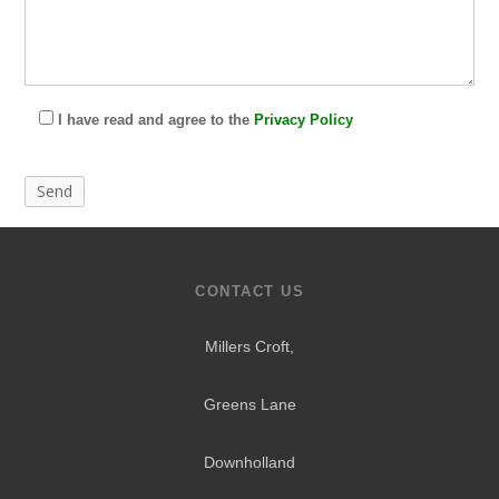
I have read and agree to the
Privacy Policy
CONTACT US
Millers Croft,
Greens Lane
Downholland