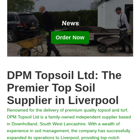
Order Now
DPM Topsoil Ltd: The
Premier Top Soil
Supplier in Liverpool
Renowned for the delivery of premium quality topsoil and turf,
DPM Topsoil Ltd is a family-owned independent supplier based
in Downholland, South West Lancashire. With a wealth of
experience in soil management, the company has successfully
expanded its operations to Liverpool, providing top-notch