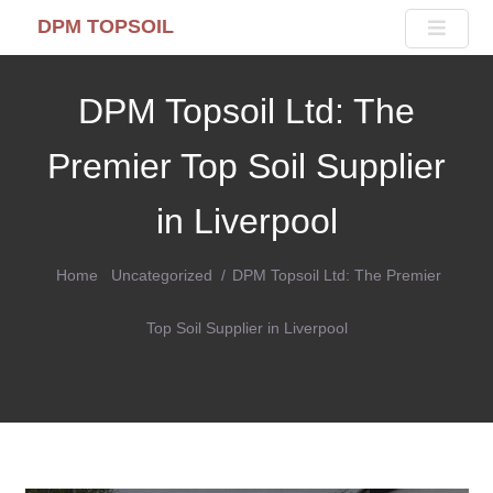
DPM TOPSOIL
DPM Topsoil Ltd: The
Premier Top Soil Supplier
in Liverpool
Home
Uncategorized
DPM Topsoil Ltd: The Premier
Top Soil Supplier in Liverpool