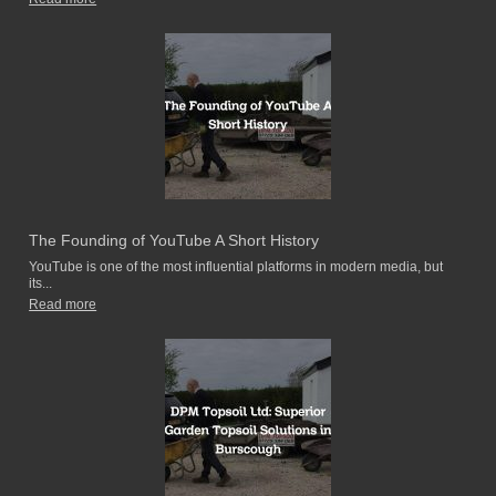
The Founding of YouTube A Short History
YouTube is one of the most influential platforms in modern media, but
its...
Read more