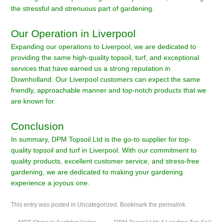
the stressful and strenuous part of gardening.
Our Operation in Liverpool
Expanding our operations to Liverpool, we are dedicated to
providing the same high-quality topsoil, turf, and exceptional
services that have earned us a strong reputation in
Downholland. Our Liverpool customers can expect the same
friendly, approachable manner and top-notch products that we
are known for.
Conclusion
In summary, DPM Topsoil Ltd is the go-to supplier for top-
quality topsoil and turf in Liverpool. With our commitment to
quality products, excellent customer service, and stress-free
gardening, we are dedicated to making your gardening
experience a joyous one.
This entry was posted in
Uncategorized
. Bookmark the
permalink
.