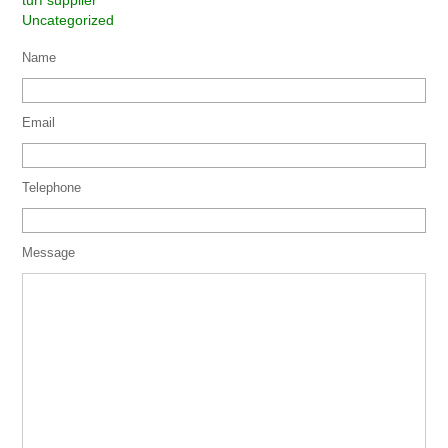
turf supplier
Uncategorized
Name
Email
Telephone
Message