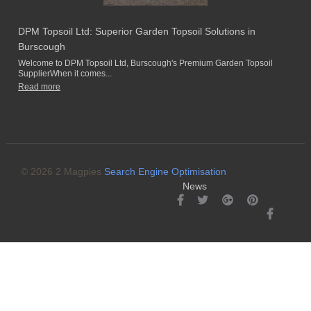
DPM Topsoil Ltd: Superior Garden Topsoil Solutions in
Burscough
Welcome to DPM Topsoil Ltd, Burscough's Premium Garden Topsoil
SupplierWhen it comes...
Read more
© 2026 2 Magpies
Search Engine Optimisation
News