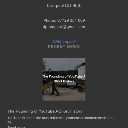
Liverpool L31 4LS
,
Phone: 07729 384 069
dpmtopsoil@gmail.com
DPM Topsoil
RECENT NEWS
The Founding of YouTube A Short History
YouTube is one of the most influential platforms in modern media, but
its...
Read more