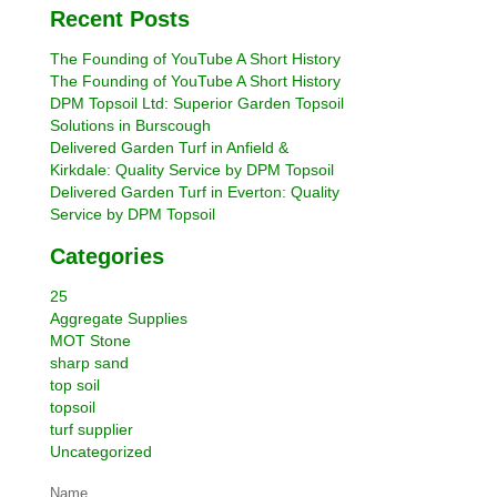
Recent Posts
The Founding of YouTube A Short History
The Founding of YouTube A Short History
DPM Topsoil Ltd: Superior Garden Topsoil
Solutions in Burscough
Delivered Garden Turf in Anfield &
Kirkdale: Quality Service by DPM Topsoil
Delivered Garden Turf in Everton: Quality
Service by DPM Topsoil
Categories
25
Aggregate Supplies
MOT Stone
sharp sand
top soil
topsoil
turf supplier
Uncategorized
Name