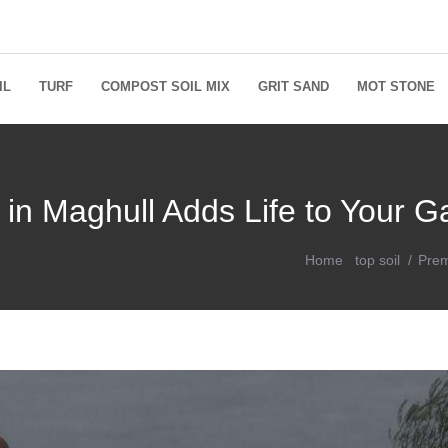
IL
TURF
COMPOST SOIL MIX
GRIT SAND
MOT STONE
 in Maghull Adds Life to Your 
Home
top soil
Prem