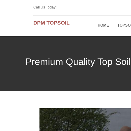
Call Us Today!
DPM TOPSOIL
HOME
TOPSO
Premium Quality Top Soil