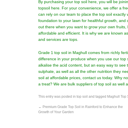
By purchasing your top soil here, you will be join
topsoil here. For your convenience, we offer a fre
can rely on our team to place the top soil exactly 
foundation to your lawn for healthful growth, and o
out there when you want to grow your own fruits, 
affordable and efficient. It is why we are known 
and services are tops.
Grade 1 top soil in Maghull comes from richly fert
difference in your produce when you use our top 
alkalise the acid content, but an easy way to see
sulphate, as well as all the other nutrition they need
soil at affordable prices,
contact us
today. Why not
a treat? We are bulk suppliers of top soil as well 
This entry was posted in
top soil
and tagged
Maghull Top 
←
Premium Grade Top Soil in Rainford to Enhance the
Growth of Your Garden