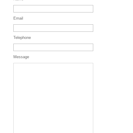
Email
Telephone
Message