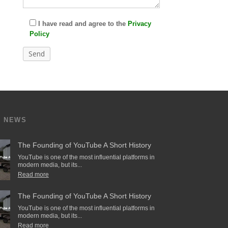
I have read and agree to the
Privacy
Policy
T NEWS
The Founding of YouTube A Short History
YouTube is one of the most influential platforms in
modern media, but its...
Read more
The Founding of YouTube A Short History
YouTube is one of the most influential platforms in
modern media, but its...
Read more