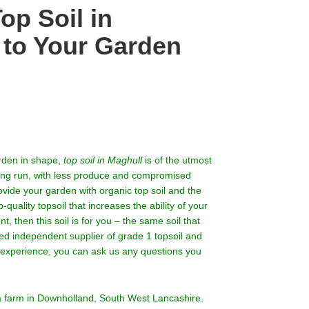
op Soil in
 to Your Garden
arden in shape,
top soil in Maghull
is of the utmost
 long run, with less produce and compromised
rovide your garden with organic top soil and the
-quality topsoil that increases the ability of your
, then this soil is for you – the same soil that
ed independent supplier of grade 1 topsoil and
f experience, you can ask us any questions you
 a farm in Downholland, South West Lancashire.