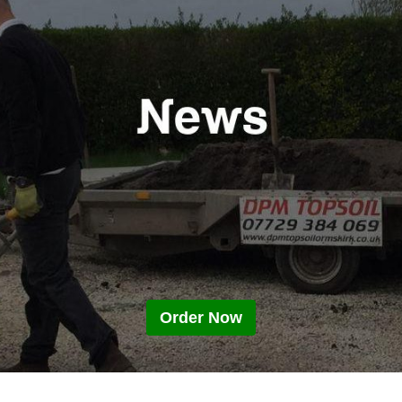
Order Now