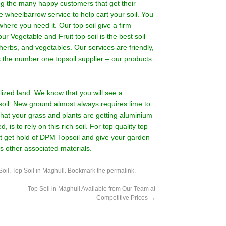
ing the many happy customers that get their
e wheelbarrow service to help cart your soil. You
where you need it. Our top soil give a firm
ur Vegetable and Fruit top soil is the best soil
herbs, and vegetables. Our services are friendly,
as the number one topsoil supplier – our products
ilized land. We know that you will see a
soil. New ground almost always requires lime to
 that your grass and plants are getting aluminium
, is to rely on this rich soil. For top quality top
 get hold of DPM Topsoil and give your garden
as other associated materials.
Soil
,
Top Soil in Maghull
. Bookmark the
permalink
.
Top Soil in Maghull Available from Our Team at
Competitive Prices
→