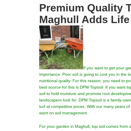
Premium Quality T
Maghull Adds Life
If you want to get your g
importance.
Poor soil is going to cost you in the
nutritional quality. For this reason, you need to p
best source for this is DPM Topsoil. If you want top
soil to hold moisture and promote root development
landscapers look for. DPM Topsoil is a family-own
turf at competitive prices. With our many years o
want on soil management.
For your garden in
Maghull
, top soil comes from