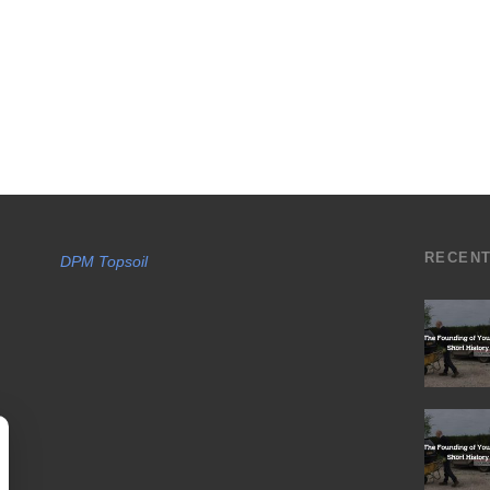
RECEN
DPM Topsoil