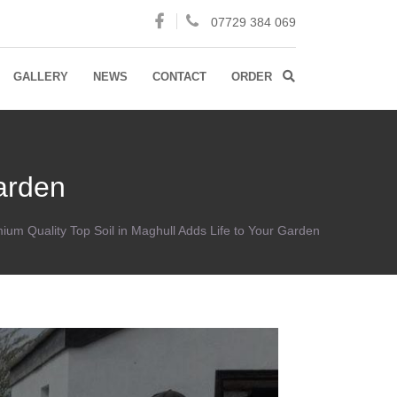
07729 384 069
GALLERY
NEWS
CONTACT
ORDER
Garden
ium Quality Top Soil in Maghull Adds Life to Your Garden