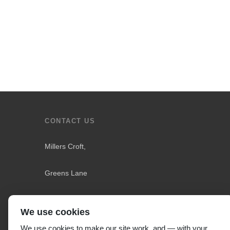
CONTACT US
Millers Croft,
Greens Lane
Downholland
We use cookies
Liverpool L31 4LS
,
We use cookies to make our site work, and — with your