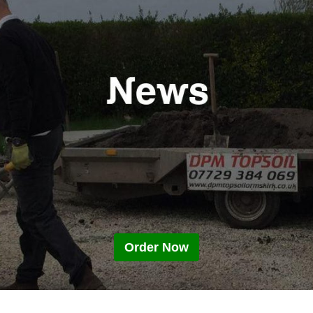
Order Now