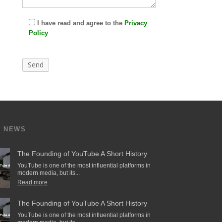
I have read and agree to the
Privacy
Policy
T NEWS
The Founding of YouTube A Short History
YouTube is one of the most influential platforms in
modern media, but its...
Read more
The Founding of YouTube A Short History
YouTube is one of the most influential platforms in