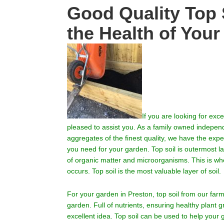
Good Quality Top S
the Health of You
If you are looking for exce
pleased to assist you.
As a family owned independen
aggregates of the finest quality, we have the exp
you need for your garden. Top soil is outermost la
of organic matter and microorganisms. This is wher
occurs. Top soil is the most valuable layer of soil.
For your garden in
Preston
, top soil from our fa
garden. Full of nutrients, ensuring healthy plant 
excellent idea. Top soil can be used to help your 