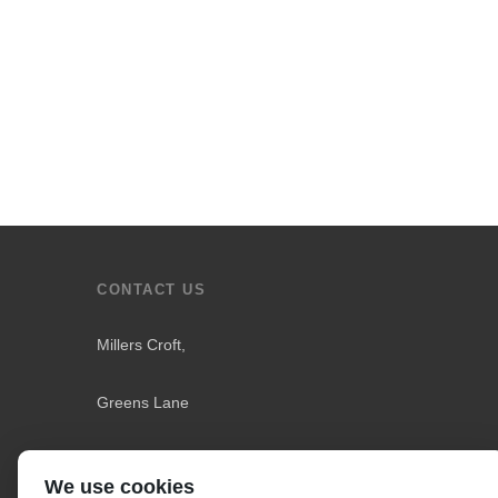
CONTACT US
Millers Croft,
Greens Lane
Downholland
We use cookies