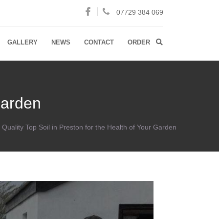
07729 384 069
GALLERY
NEWS
CONTACT
ORDER
Garden
Quality Top Soil in Preston for the Health of Your Garden