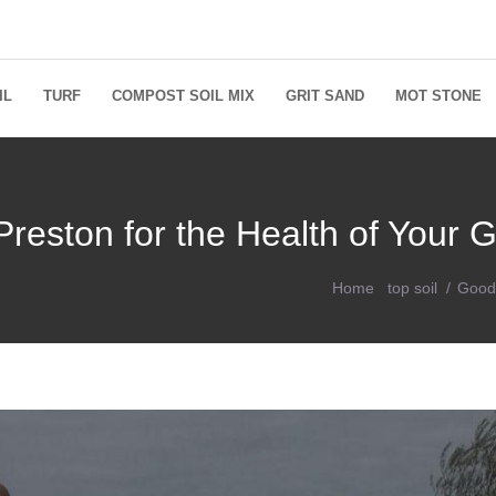
IL
TURF
COMPOST SOIL MIX
GRIT SAND
MOT STONE
Preston for the Health of Your 
Home
top soil
Good 