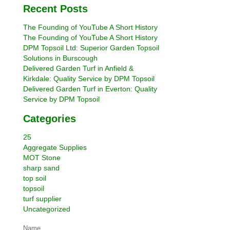
Recent Posts
The Founding of YouTube A Short History
The Founding of YouTube A Short History
DPM Topsoil Ltd: Superior Garden Topsoil
Solutions in Burscough
Delivered Garden Turf in Anfield &
Kirkdale: Quality Service by DPM Topsoil
Delivered Garden Turf in Everton: Quality
Service by DPM Topsoil
Categories
25
Aggregate Supplies
MOT Stone
sharp sand
top soil
topsoil
turf supplier
Uncategorized
Name