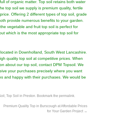
full of organic matter. Top soil retains both water
he top soil we supply is premium quality, fertile
 price. Offering 2 different types of top soil, grade
l. Both provide numerous benefits to your garden.
the vegetable and fruit top soil is perfect for
ut which is the most appropriate top soil for
rm located in Downholland, South West Lancashire.
gh quality top soil at competitive prices. When
on about our top soil,
contact DPM Topsoil.
We
eceive your purchases precisely where you want
ces and happy with their purchases. We would be
oil
,
Top Soil in Preston
. Bookmark the
permalink
.
Premium Quality Top in Burscough at Affordable Prices
for Your Garden Project
→