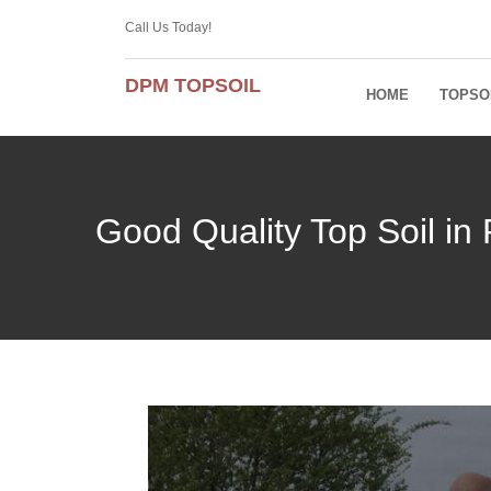
Call Us Today!
DPM TOPSOIL
HOME
TOPSO
Good Quality Top Soil in 