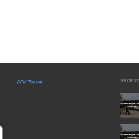
RECEN
DPM Topsoil