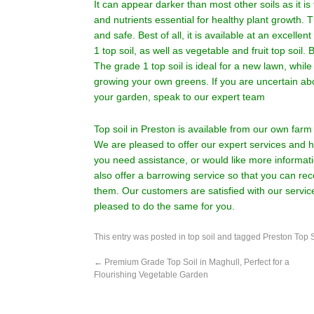
It can appear darker than most other soils as it is 
and nutrients essential for healthy plant growth. T
and safe. Best of all, it is available at an excellent
1 top soil, as well as vegetable and fruit top soi
The grade 1 top soil is ideal for a new lawn, while 
growing your own greens. If you are uncertain abo
your garden, speak to our expert team
Top soil in Preston is available from our own fa
We are pleased to offer our expert services and hi
you need assistance, or would like more informati
also offer a barrowing service so that you can r
them. Our customers are satisfied with our servi
pleased to do the same for you.
This entry was posted in
top soil
and tagged
Preston Top S
←
Premium Grade Top Soil in Maghull, Perfect for a
Flourishing Vegetable Garden