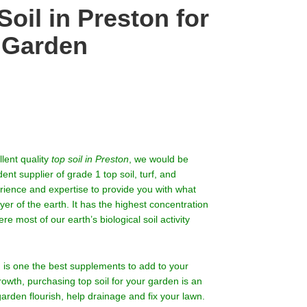
oil in Preston for
r Garden
llent quality
top soil in Preston
, we would be
t supplier of grade 1 top soil, turf, and
erience and expertise to provide you with what
yer of the earth. It has the highest concentration
e most of our earth’s biological soil activity
rm is one the best supplements to add to your
growth, purchasing top soil for your garden is an
garden flourish, help drainage and fix your lawn.