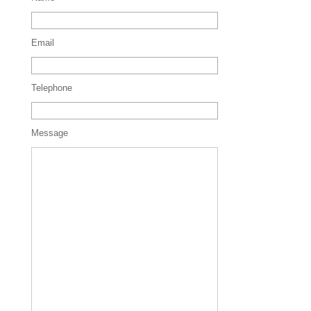
Email
Telephone
Message