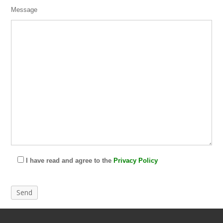
Message
I have read and agree to the
Privacy Policy