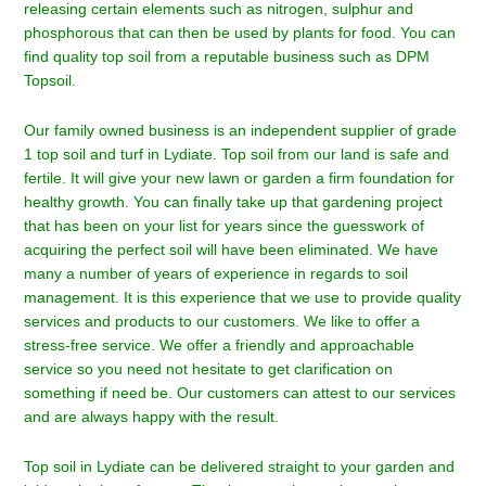
releasing certain elements such as nitrogen, sulphur and
phosphorous that can then be used by plants for food. You can
find quality top soil from a reputable business such as DPM
Topsoil.
Our family owned business is an independent supplier of grade
1 top soil and turf in
Lydiate
. Top soil from our land is safe and
fertile. It will give your new lawn or garden a firm foundation for
healthy growth. You can finally take up that gardening project
that has been on your list for years since the guesswork of
acquiring the perfect soil will have been eliminated. We have
many a number of years of experience in regards to soil
management. It is this experience that we use to provide quality
services and products to our customers. We like to offer a
stress-free service. We offer a friendly and approachable
service so you need not hesitate to get clarification on
something if need be. Our customers can attest to our services
and are always happy with the result.
Top soil in Lydiate can be delivered straight to your garden and