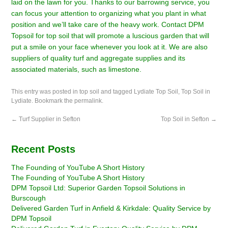
laid on the lawn for you. Thanks to our barrowing service, you
can focus your attention to organizing what you plant in what
position and we’ll take care of the heavy work.
Contact DPM
Topsoil
for top soil that will promote a luscious garden that will
put a smile on your face whenever you look at it. We are also
suppliers of
quality turf
and aggregate supplies and its
associated materials, such as limestone.
This entry was posted in
top soil
and tagged
Lydiate Top Soil
,
Top Soil in
Lydiate
. Bookmark the
permalink
.
←
Turf Supplier in Sefton
Top Soil in Sefton
→
Recent Posts
The Founding of YouTube A Short History
The Founding of YouTube A Short History
DPM Topsoil Ltd: Superior Garden Topsoil Solutions in
Burscough
Delivered Garden Turf in Anfield & Kirkdale: Quality Service by
DPM Topsoil