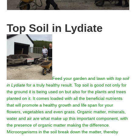
Top Soil in Lydiate
Feed your garden and lawn with
top soil
in Lydiate
for a truly healthy result.
Top soil is good not only for
the ground it is being used on but also for the plants and trees
planted on it. It comes loaded with all the beneficial nutrients
that will promote a healthy growth and life span for your
flowers, vegetables and even grass. Organic matter, minerals,
water and air are what make up this important component, with
the presence of organic matter making the difference.
Microorganisms in the soil break down the matter, thereby