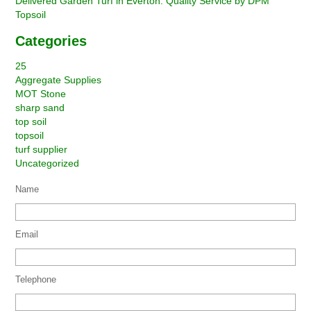
Delivered Garden Turf in Everton: Quality Service by DPM
Topsoil
Categories
25
Aggregate Supplies
MOT Stone
sharp sand
top soil
topsoil
turf supplier
Uncategorized
Name
Email
Telephone