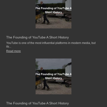
The Founding of YouTube A Short History
YouTube is one of the most influential platforms in modern media, but
its...
Read more
The Founding of YouTube A Short History