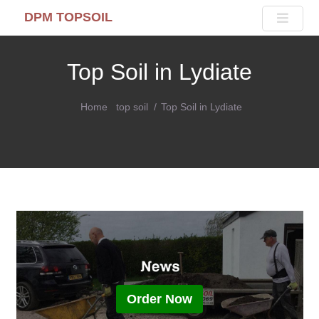
DPM TOPSOIL
Top Soil in Lydiate
Home
top soil
Top Soil in Lydiate
Order Now