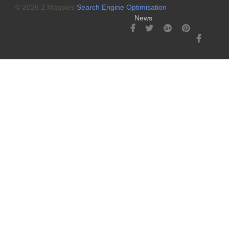
© 2026 2 Magpies
Search Engine Optimisation
News