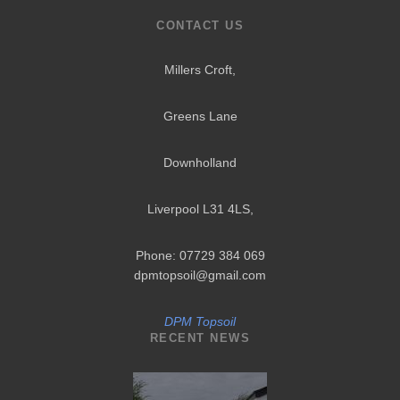
CONTACT US
Millers Croft,
Greens Lane
Downholland
Liverpool L31 4LS
,
Phone: 07729 384 069
dpmtopsoil@gmail.com
DPM Topsoil
RECENT NEWS