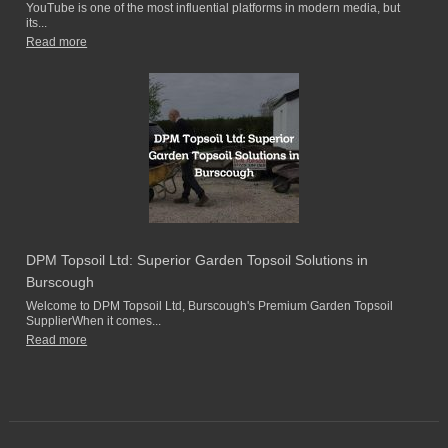
YouTube is one of the most influential platforms in modern media, but
its...
Read more
DPM Topsoil Ltd: Superior Garden Topsoil Solutions in
Burscough
Welcome to DPM Topsoil Ltd, Burscough's Premium Garden Topsoil
SupplierWhen it comes...
Read more