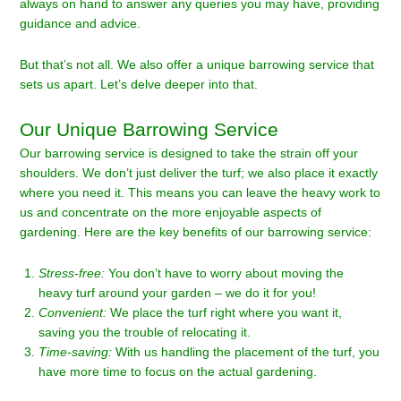
always on hand to answer any queries you may have, providing
guidance and advice.
But that’s not all. We also offer a unique barrowing service that
sets us apart. Let’s delve deeper into that.
Our Unique Barrowing Service
Our barrowing service is designed to take the strain off your
shoulders. We don’t just deliver the turf; we also place it exactly
where you need it. This means you can leave the heavy work to
us and concentrate on the more enjoyable aspects of
gardening. Here are the key benefits of our barrowing service:
Stress-free:
You don’t have to worry about moving the
heavy turf around your garden – we do it for you!
Convenient:
We place the turf right where you want it,
saving you the trouble of relocating it.
Time-saving:
With us handling the placement of the turf, you
have more time to focus on the actual gardening.