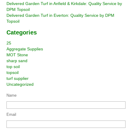
Delivered Garden Turf in Anfield & Kirkdale: Quality Service by
DPM Topsoil
Delivered Garden Turf in Everton: Quality Service by DPM
Topsoil
Categories
25
Aggregate Supplies
MOT Stone
sharp sand
top soil
topsoil
turf supplier
Uncategorized
Name
Email