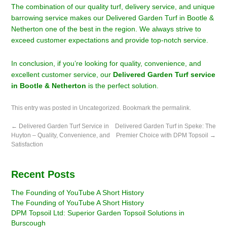
The combination of our quality turf, delivery service, and unique
barrowing service makes our Delivered Garden Turf in Bootle &
Netherton one of the best in the region. We always strive to
exceed customer expectations and provide top-notch service.
In conclusion, if you’re looking for quality, convenience, and
excellent customer service, our
Delivered Garden Turf service
in Bootle & Netherton
is the perfect solution.
This entry was posted in
Uncategorized
. Bookmark the
permalink
.
←
Delivered Garden Turf Service in
Delivered Garden Turf in Speke: The
Huyton – Quality, Convenience, and
Premier Choice with DPM Topsoil
→
Satisfaction
Recent Posts
The Founding of YouTube A Short History
The Founding of YouTube A Short History
DPM Topsoil Ltd: Superior Garden Topsoil Solutions in
Burscough