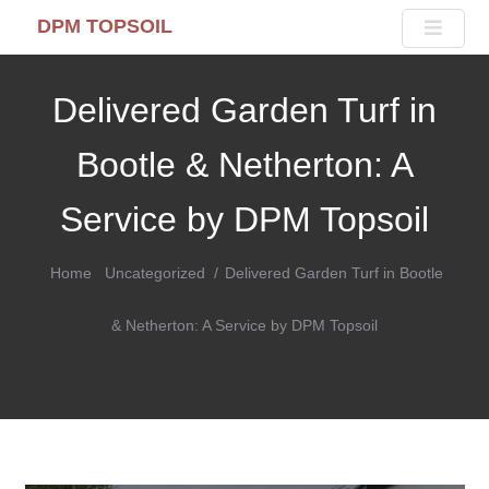
DPM TOPSOIL
Delivered Garden Turf in
Bootle & Netherton: A
Service by DPM Topsoil
Home
Uncategorized
Delivered Garden Turf in Bootle
& Netherton: A Service by DPM Topsoil