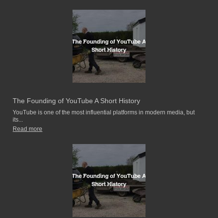
The Founding of YouTube A Short History
YouTube is one of the most influential platforms in modern media, but
its...
Read more