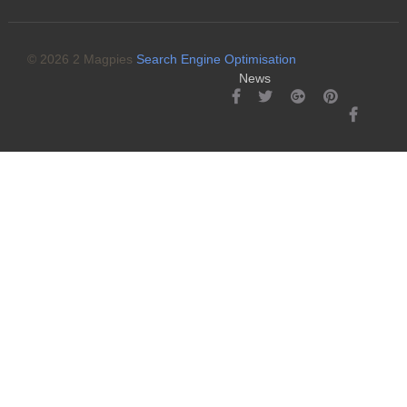
© 2026 2 Magpies
Search Engine Optimisation
News