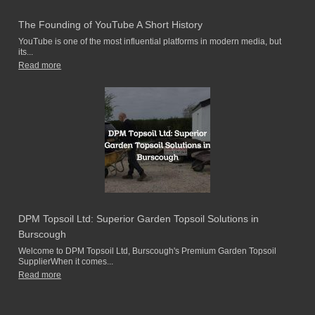
The Founding of YouTube A Short History
YouTube is one of the most influential platforms in modern media, but
its...
Read more
DPM Topsoil Ltd: Superior Garden Topsoil Solutions in
Burscough
Welcome to DPM Topsoil Ltd, Burscough's Premium Garden Topsoil
SupplierWhen it comes...
Read more