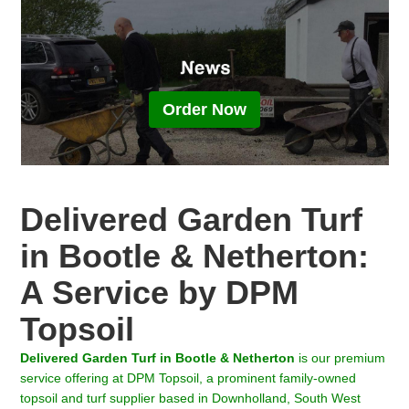
Order Now
Delivered Garden Turf
in Bootle & Netherton:
A Service by DPM
Topsoil
Delivered Garden Turf in
Bootle & Netherton
is our premium
service offering at DPM Topsoil, a prominent family-owned
topsoil and turf supplier based in Downholland, South West