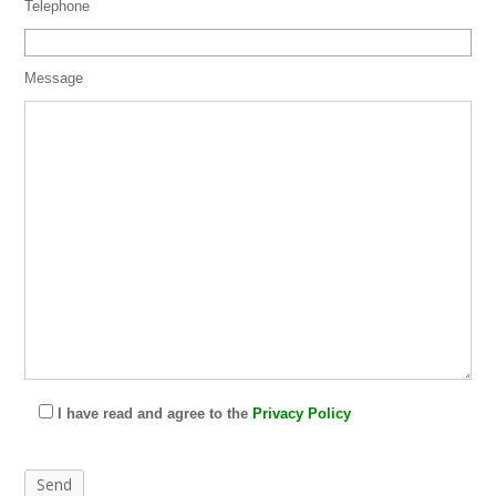
Telephone
Message
I have read and agree to the
Privacy Policy