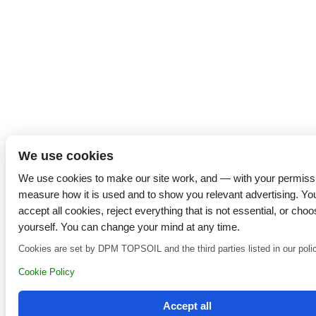
We use cookies
We use cookies to make our site work, and — with your permiss
measure how it is used and to show you relevant advertising. Yo
accept all cookies, reject everything that is not essential, or choo
yourself. You can change your mind at any time.
Cookies are set by DPM TOPSOIL and the third parties listed in our poli
Cookie Policy
Accept all