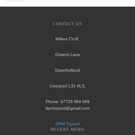
CONTACT US
Millers Croft,
Greens Lane
Downholland
Liverpool L31 4LS
,
Phone: 07729 384 069
dpmtopsoil@gmail.com
DPM Topsoil
RECENT NEWS