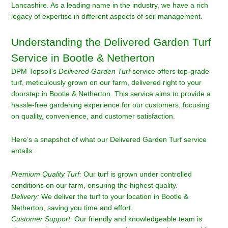
Lancashire. As a leading name in the industry, we have a rich
legacy of expertise in different aspects of soil management.
Understanding the Delivered Garden Turf
Service in Bootle & Netherton
DPM Topsoil’s
Delivered Garden Turf
service offers top-grade
turf, meticulously grown on our farm, delivered right to your
doorstep in Bootle & Netherton. This service aims to provide a
hassle-free gardening experience for our customers, focusing
on quality, convenience, and customer satisfaction.
Here’s a snapshot of what our Delivered Garden Turf service
entails:
Premium Quality Turf:
Our turf is grown under controlled
conditions on our farm, ensuring the highest quality.
Delivery:
We deliver the turf to your location in Bootle &
Netherton, saving you time and effort.
Customer Support:
Our friendly and knowledgeable team is