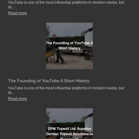
YouTube is one of the most influential platforms in modern media, but
its...
Read more
The Founding of YouTube A Short History
YouTube is one of the most influential platforms in modern media, but
its...
Read more