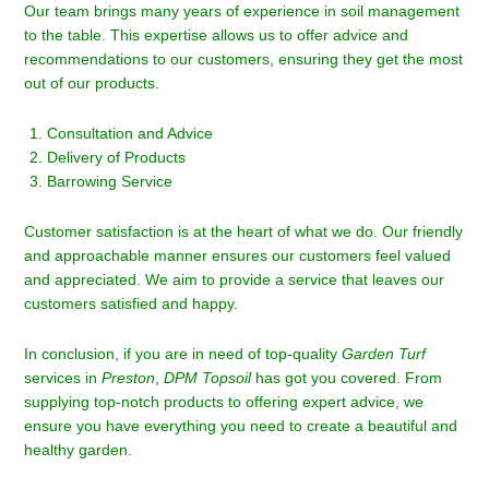
Our team brings many years of experience in soil management
to the table. This expertise allows us to offer advice and
recommendations to our customers, ensuring they get the most
out of our products.
Consultation and Advice
Delivery of Products
Barrowing Service
Customer satisfaction is at the heart of what we do. Our friendly
and approachable manner ensures our customers feel valued
and appreciated. We aim to provide a service that leaves our
customers satisfied and happy.
In conclusion, if you are in need of top-quality
Garden Turf
services in
Preston
,
DPM Topsoil
has got you covered. From
supplying top-notch products to offering expert advice, we
ensure you have everything you need to create a beautiful and
healthy garden.