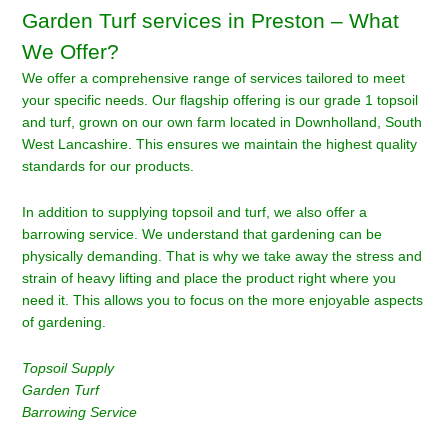
Garden Turf services in Preston – What
We Offer?
We offer a comprehensive range of services tailored to meet
your specific needs. Our flagship offering is our grade 1 topsoil
and turf, grown on our own farm located in Downholland, South
West Lancashire. This ensures we maintain the highest quality
standards for our products.
In addition to supplying topsoil and turf, we also offer a
barrowing service. We understand that gardening can be
physically demanding. That is why we take away the stress and
strain of heavy lifting and place the product right where you
need it. This allows you to focus on the more enjoyable aspects
of gardening.
Topsoil Supply
Garden Turf
Barrowing Service