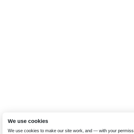
We use cookies
We use cookies to make our site work, and — with your permiss