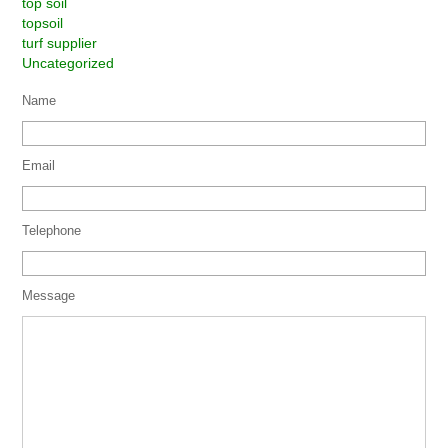
top soil
topsoil
turf supplier
Uncategorized
Name
Email
Telephone
Message