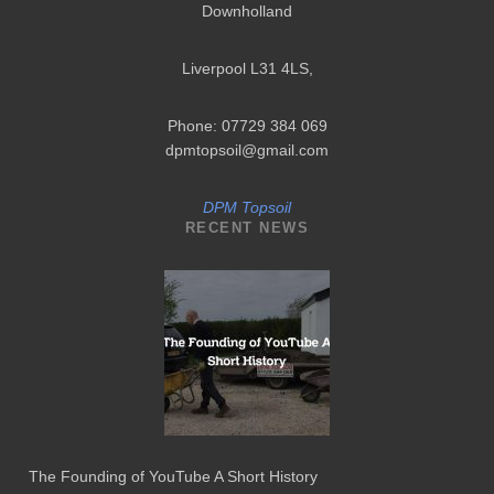
Downholland
Liverpool L31 4LS
,
Phone: 07729 384 069
dpmtopsoil@gmail.com
DPM Topsoil
RECENT NEWS
The Founding of YouTube A Short History