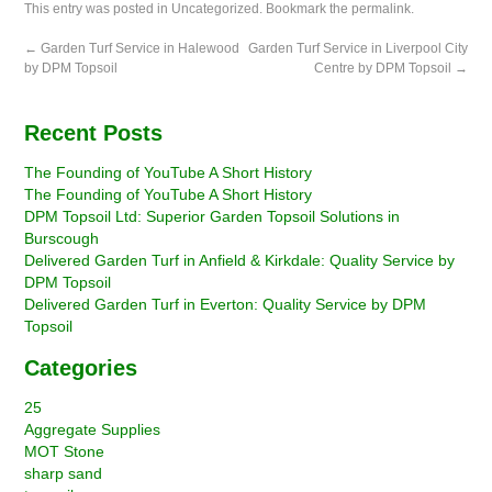
This entry was posted in
Uncategorized
. Bookmark the
permalink
.
←
Garden Turf Service in Halewood
Garden Turf Service in Liverpool City
by DPM Topsoil
Centre by DPM Topsoil
→
Recent Posts
The Founding of YouTube A Short History
The Founding of YouTube A Short History
DPM Topsoil Ltd: Superior Garden Topsoil Solutions in
Burscough
Delivered Garden Turf in Anfield & Kirkdale: Quality Service by
DPM Topsoil
Delivered Garden Turf in Everton: Quality Service by DPM
Topsoil
Categories
25
Aggregate Supplies
MOT Stone
sharp sand