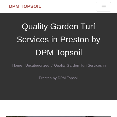
DPM TOPSOIL
Quality Garden Turf
Services in Preston by
DPM Topsoil
Home
Uncategorized
Quality Garden Turf Services in
Preston by DPM Topsoil