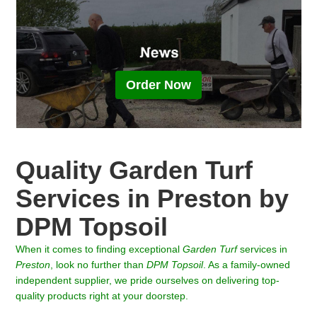
Order Now
Quality Garden Turf
Services in Preston by
DPM Topsoil
When it comes to finding exceptional
Garden Turf
services in
Preston
, look no further than
DPM Topsoil
. As a family-owned
independent supplier, we pride ourselves on delivering top-
quality products right at your doorstep.