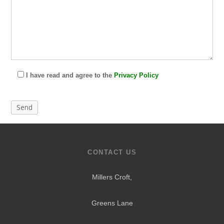
I have read and agree to the
Privacy Policy
CONTACT US
Millers Croft,
Greens Lane