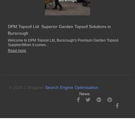
DPM Topsoil Ltd: Superior Garden Topsoil Solutions in
Burscough
Welcome to DPM Topsoil Ltd, Burscough's Premium Garden Topsoil
SupplierWhen it comes...
Read more
© 2026 2 Magpies
Search Engine Optimisation
News