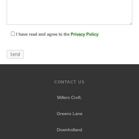
I have read and agree to the
Privacy Policy
CONTACT US
Millers Croft,
Greens Lane
Downholland