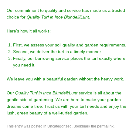
Our commitment to quality and service has made us a trusted
choice for
Quality Turf in Ince Blundell/Lunt
.
Here’s how it all works:
First, we assess your soil quality and garden requirements.
Second, we deliver the turf in a timely manner.
Finally, our barrowing service places the turf exactly where
you need it.
We leave you with a beautiful garden without the heavy work.
Our
Quality Turf in Ince Blundell/Lunt
service is all about the
gentle side of gardening. We are here to make your garden
dreams come true. Trust us with your turf needs and enjoy the
lush, green beauty of a well-turfed garden.
This entry was posted in
Uncategorized
. Bookmark the
permalink
.