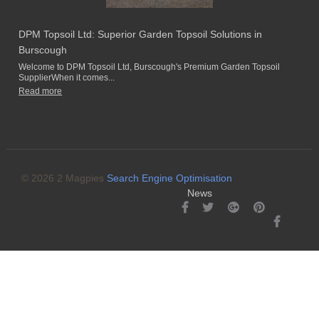
DPM Topsoil Ltd: Superior Garden Topsoil Solutions in
Burscough
Welcome to DPM Topsoil Ltd, Burscough's Premium Garden Topsoil
SupplierWhen it comes...
Read more
© 2026 2 Magpies
Search Engine Optimisation
News