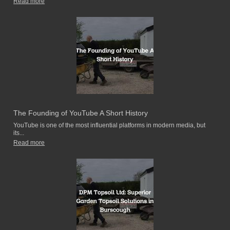
Read more
The Founding of YouTube A Short History
YouTube is one of the most influential platforms in modern media, but
its...
Read more