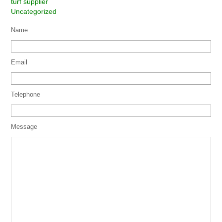
turf supplier
Uncategorized
Name
Email
Telephone
Message