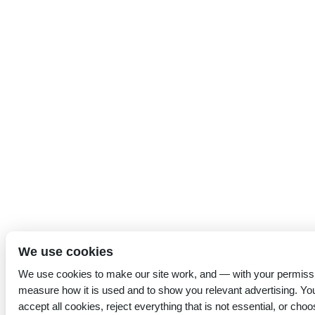
We use cookies
We use cookies to make our site work, and — with your permiss
measure how it is used and to show you relevant advertising. Yo
accept all cookies, reject everything that is not essential, or choo