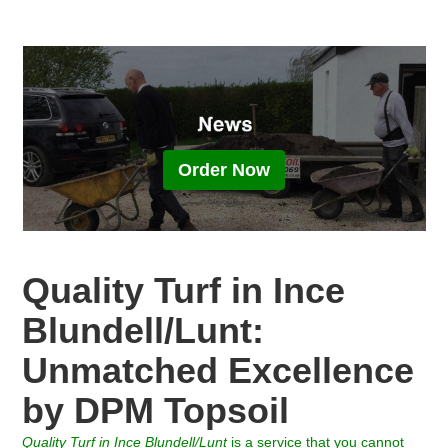
Order Now
Quality Turf in Ince
Blundell/Lunt:
Unmatched Excellence
by DPM Topsoil
Quality Turf
in
Ince Blundell/Lunt
is a service that you cannot