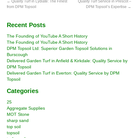
←
Quality Turf in Lydiate: The Finest
Quality Turf Service in Prescot –
from DPM Topsoil
DPM Topsoil’s Expertise
→
Recent Posts
The Founding of YouTube A Short History
The Founding of YouTube A Short History
DPM Topsoil Ltd: Superior Garden Topsoil Solutions in
Burscough
Delivered Garden Turf in Anfield & Kirkdale: Quality Service by
DPM Topsoil
Delivered Garden Turf in Everton: Quality Service by DPM
Topsoil
Categories
25
Aggregate Supplies
MOT Stone
sharp sand
top soil
topsoil