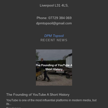
Liverpool L31 4LS
,
Phone: 07729 384 069
dpmtopsoil@gmail.com
DPM Topsoil
RECENT NEWS
The Founding of YouTube A Short History
YouTube is one of the most influential platforms in modern media, but
its...