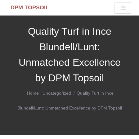
DPM TOPSOIL
Quality Turf in Ince
Blundell/Lunt:
Unmatched Excellence
by DPM Topsoil
Home
Uncategorized
Quality Turf in Ince
Blundell/Lunt: Unmatched Excellence by DPM Topsoil