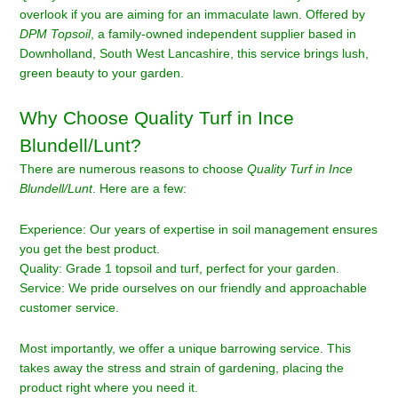
overlook if you are aiming for an immaculate lawn. Offered by
DPM Topsoil
, a family-owned independent supplier based in
Downholland, South West Lancashire, this service brings lush,
green beauty to your garden.
Why Choose Quality Turf in Ince
Blundell/Lunt?
There are numerous reasons to choose
Quality Turf in Ince
Blundell/Lunt
. Here are a few:
Experience: Our years of expertise in soil management ensures
you get the best product.
Quality: Grade 1 topsoil and turf, perfect for your garden.
Service: We pride ourselves on our friendly and approachable
customer service.
Most importantly, we offer a unique barrowing service. This
takes away the stress and strain of gardening, placing the
product right where you need it.