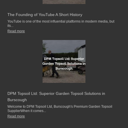
The Founding of YouTube A Short History
YouTube is one of the most influential platforms in modern media, but
its...
Read more
DPM Topsoil Ltd: Superior Garden Topsoil Solutions in
Burscough
Welcome to DPM Topsoil Ltd, Burscough's Premium Garden Topsoil
SupplierWhen it comes...
Read more