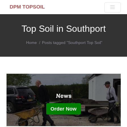
DPM TOPSOIL
Top Soil in Southport
Home
Posts tagged "Southport Top Soil"
Order Now