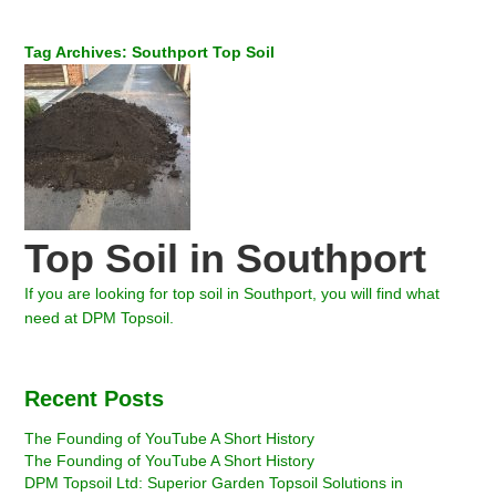
Tag Archives: Southport Top Soil
Top Soil in Southport
If you are looking for top soil in Southport, you will find what
need at DPM Topsoil.
Recent Posts
The Founding of YouTube A Short History
The Founding of YouTube A Short History
DPM Topsoil Ltd: Superior Garden Topsoil Solutions in