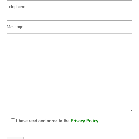
Telephone
Message
I have read and agree to the
Privacy Policy