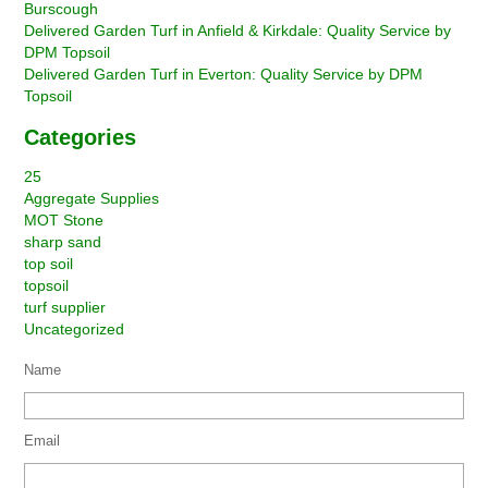
Burscough
Delivered Garden Turf in Anfield & Kirkdale: Quality Service by
DPM Topsoil
Delivered Garden Turf in Everton: Quality Service by DPM
Topsoil
Categories
25
Aggregate Supplies
MOT Stone
sharp sand
top soil
topsoil
turf supplier
Uncategorized
Name
Email