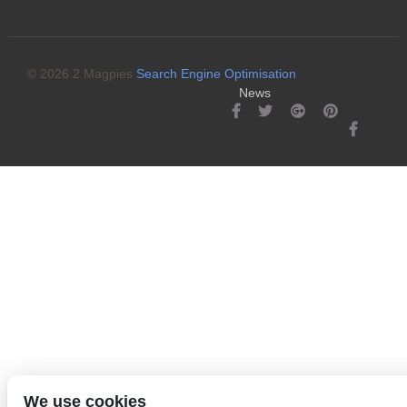
© 2026 2 Magpies
Search Engine Optimisation
News
We use cookies