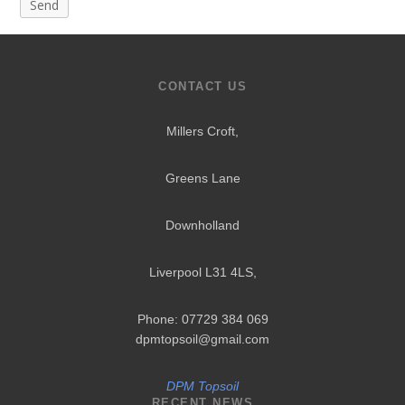
CONTACT US
Millers Croft,
Greens Lane
Downholland
Liverpool L31 4LS
,
Phone: 07729 384 069
dpmtopsoil@gmail.com
DPM Topsoil
RECENT NEWS