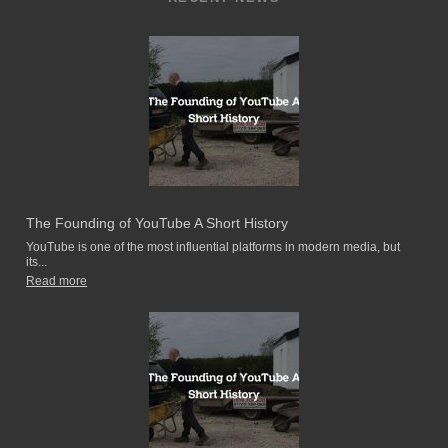
The Founding of YouTube A Short History
YouTube is one of the most influential platforms in modern media, but
its...
Read more