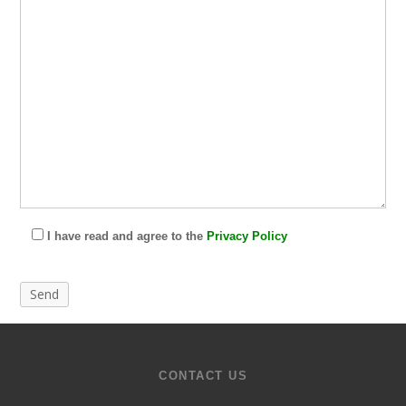
I have read and agree to the
Privacy Policy
CONTACT US