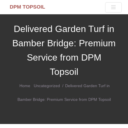
DPM TOPSOIL
Delivered Garden Turf in
Bamber Bridge: Premium
Service from DPM
Topsoil
Home
Uncategorized
Delivered Garden Turf in
Bamber Bridge: Premium Service from DPM Topsoil