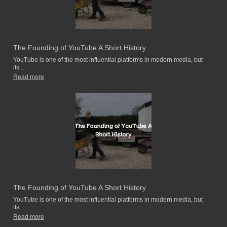
The Founding of YouTube A Short History
YouTube is one of the most influential platforms in modern media, but
its...
Read more
The Founding of YouTube A Short History
YouTube is one of the most influential platforms in modern media, but
its...
Read more