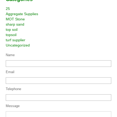
25
Aggregate Supplies
MOT Stone
sharp sand
top soil
topsoil
turf supplier
Uncategorized
Name
Email
Telephone
Message