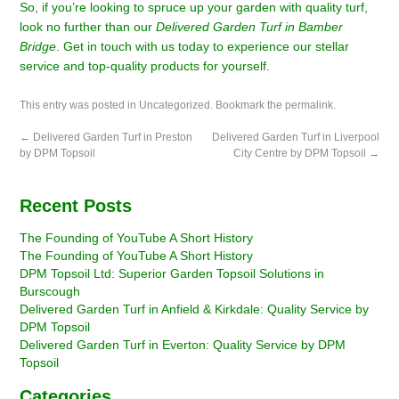
So, if you’re looking to spruce up your garden with quality turf,
look no further than our
Delivered Garden Turf in Bamber
Bridge
. Get in touch with us today to experience our stellar
service and top-quality products for yourself.
This entry was posted in
Uncategorized
. Bookmark the
permalink
.
←
Delivered Garden Turf in Preston
Delivered Garden Turf in Liverpool
by DPM Topsoil
City Centre by DPM Topsoil
→
Recent Posts
The Founding of YouTube A Short History
The Founding of YouTube A Short History
DPM Topsoil Ltd: Superior Garden Topsoil Solutions in
Burscough
Delivered Garden Turf in Anfield & Kirkdale: Quality Service by
DPM Topsoil
Delivered Garden Turf in Everton: Quality Service by DPM
Topsoil
Categories