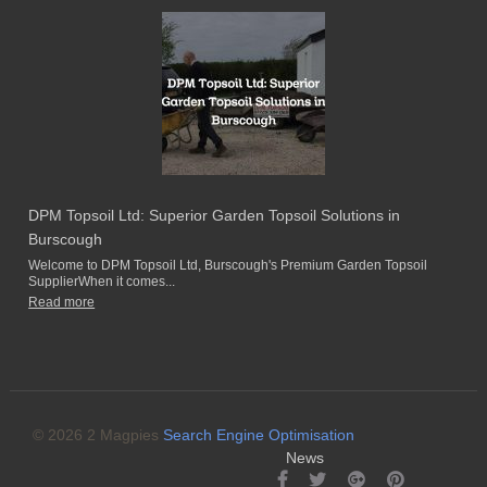
DPM Topsoil Ltd: Superior Garden Topsoil Solutions in
Burscough
Welcome to DPM Topsoil Ltd, Burscough's Premium Garden Topsoil
SupplierWhen it comes...
Read more
© 2026 2 Magpies
Search Engine Optimisation
News