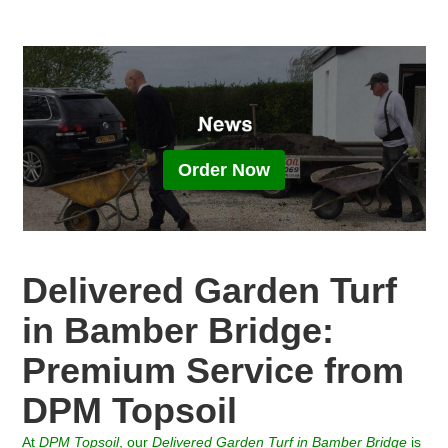
Order Now
Delivered Garden Turf
in Bamber Bridge:
Premium Service from
DPM Topsoil
At
DPM Topsoil
, our
Delivered Garden Turf in
Bamber Bridge
is