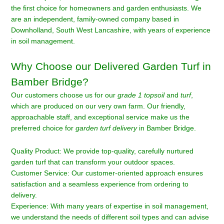
the first choice for homeowners and garden enthusiasts. We
are an independent, family-owned company based in
Downholland, South West Lancashire, with years of experience
in soil management.
Why Choose our Delivered Garden Turf in
Bamber Bridge?
Our customers choose us for our
grade 1 topsoil
and
turf
,
which are produced on our very own farm. Our friendly,
approachable staff, and exceptional service make us the
preferred choice for
garden turf delivery
in Bamber Bridge.
Quality Product: We provide top-quality, carefully nurtured
garden turf that can transform your outdoor spaces.
Customer Service: Our customer-oriented approach ensures
satisfaction and a seamless experience from ordering to
delivery.
Experience: With many years of expertise in soil management,
we understand the needs of different soil types and can advise