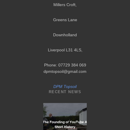
Millers Croft,
Greens Lane
Downholland
Liverpool L31 4LS
,
Phone: 07729 384 069
dpmtopsoil@gmail.com
DPM Topsoil
RECENT NEWS