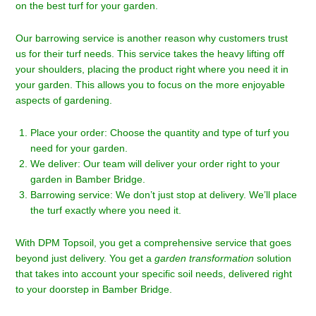
on the best turf for your garden.
Our barrowing service is another reason why customers trust
us for their turf needs. This service takes the heavy lifting off
your shoulders, placing the product right where you need it in
your garden. This allows you to focus on the more enjoyable
aspects of gardening.
Place your order: Choose the quantity and type of turf you
need for your garden.
We deliver: Our team will deliver your order right to your
garden in Bamber Bridge.
Barrowing service: We don’t just stop at delivery. We’ll place
the turf exactly where you need it.
With DPM Topsoil, you get a comprehensive service that goes
beyond just delivery. You get a
garden transformation
solution
that takes into account your specific soil needs, delivered right
to your doorstep in Bamber Bridge.