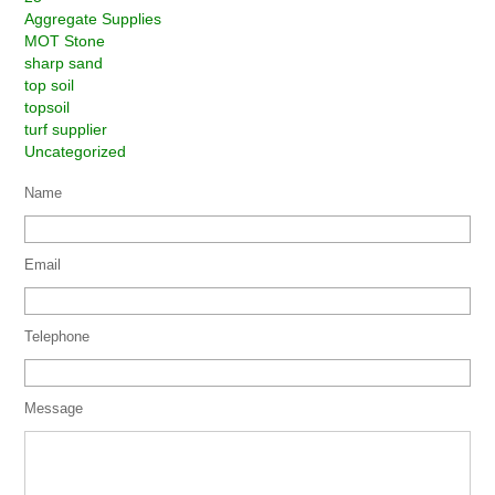
Aggregate Supplies
MOT Stone
sharp sand
top soil
topsoil
turf supplier
Uncategorized
Name
Email
Telephone
Message