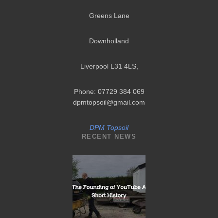
Greens Lane
Downholland
Liverpool L31 4LS
,
Phone: 07729 384 069
dpmtopsoil@gmail.com
DPM Topsoil
RECENT NEWS