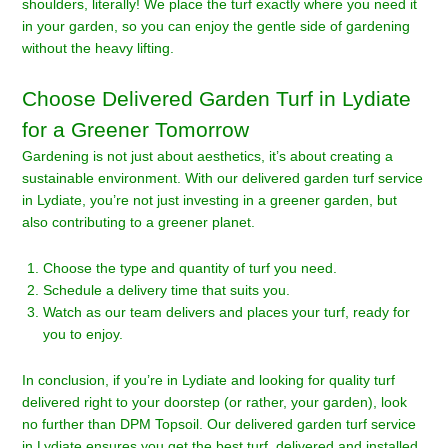
shoulders, literally! We place the turf exactly where you need it
in your garden, so you can enjoy the gentle side of gardening
without the heavy lifting.
Choose Delivered Garden Turf in Lydiate
for a Greener Tomorrow
Gardening is not just about aesthetics, it’s about creating a
sustainable environment. With our delivered garden turf service
in Lydiate, you’re not just investing in a greener garden, but
also contributing to a greener planet.
Choose the type and quantity of turf you need.
Schedule a delivery time that suits you.
Watch as our team delivers and places your turf, ready for
you to enjoy.
In conclusion, if you’re in Lydiate and looking for quality turf
delivered right to your doorstep (or rather, your garden), look
no further than DPM Topsoil. Our delivered garden turf service
in Lydiate ensures you get the best turf, delivered and installed