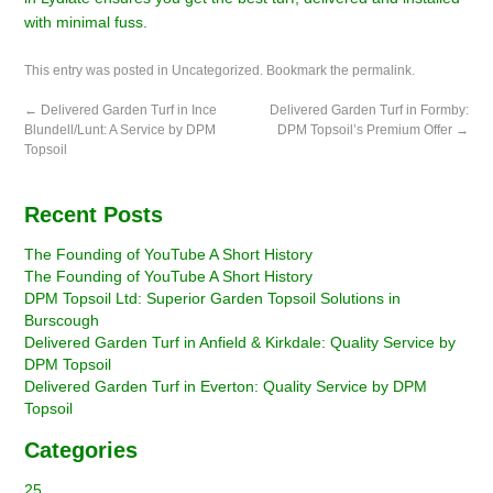
with minimal fuss.
This entry was posted in
Uncategorized
. Bookmark the
permalink
.
←
Delivered Garden Turf in Ince
Delivered Garden Turf in Formby:
Blundell/Lunt: A Service by DPM
DPM Topsoil’s Premium Offer
→
Topsoil
Recent Posts
The Founding of YouTube A Short History
The Founding of YouTube A Short History
DPM Topsoil Ltd: Superior Garden Topsoil Solutions in
Burscough
Delivered Garden Turf in Anfield & Kirkdale: Quality Service by
DPM Topsoil
Delivered Garden Turf in Everton: Quality Service by DPM
Topsoil
Categories
25