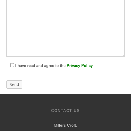
I have read and agree to the
Privacy Policy
CONTACT US
Millers Croft,