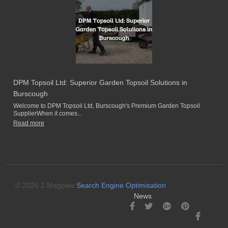
DPM Topsoil Ltd: Superior Garden Topsoil Solutions in
Burscough
Welcome to DPM Topsoil Ltd, Burscough's Premium Garden Topsoil
SupplierWhen it comes...
Read more
© 2026 2 Magpies
Search Engine Optimisation
News