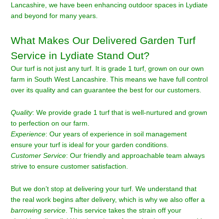
Lancashire, we have been enhancing outdoor spaces in Lydiate
and beyond for many years.
What Makes Our Delivered Garden Turf
Service in Lydiate Stand Out?
Our turf is not just any turf. It is grade 1 turf, grown on our own
farm in South West Lancashire. This means we have full control
over its quality and can guarantee the best for our customers.
Quality
: We provide grade 1 turf that is well-nurtured and grown
to perfection on our farm.
Experience
: Our years of experience in soil management
ensure your turf is ideal for your garden conditions.
Customer Service
: Our friendly and approachable team always
strive to ensure customer satisfaction.
But we don’t stop at delivering your turf. We understand that
the real work begins after delivery, which is why we also offer a
barrowing service
. This service takes the strain off your