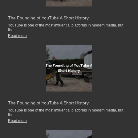
The Founding of YouTube A Short History
YouTube is one of the most influential platforms in modern media, but
its...
Read more
The Founding of YouTube A Short History
YouTube is one of the most influential platforms in modern media, but
its...
Read more