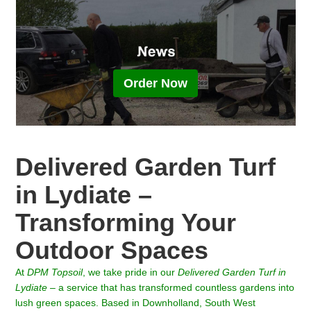
Order Now
Delivered Garden Turf
in Lydiate –
Transforming Your
Outdoor Spaces
At
DPM Topsoil
, we take pride in our
Delivered Garden Turf in
Lydiate
– a service that has transformed countless gardens into
lush green spaces. Based in Downholland, South West