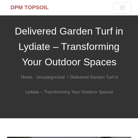
DPM TOPSOIL
Delivered Garden Turf in
Lydiate – Transforming
Your Outdoor Spaces
Home
Uncategorized
Delivered Garden Turf in
Lydiate – Transforming Your Outdoor Spaces