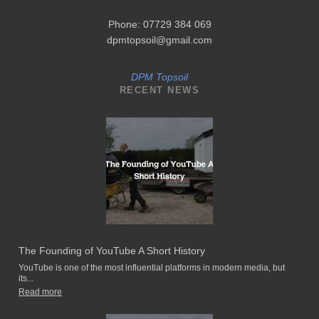
Phone: 07729 384 069
dpmtopsoil@gmail.com
DPM Topsoil
RECENT NEWS
The Founding of YouTube A Short History
YouTube is one of the most influential platforms in modern media, but
its...
Read more