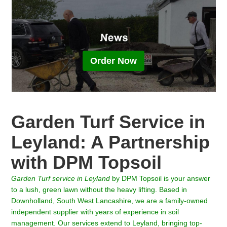
Order Now
Garden Turf Service in
Leyland: A Partnership
with DPM Topsoil
Garden Turf service in
Leyland
by DPM Topsoil is your answer
to a lush, green lawn without the heavy lifting. Based in
Downholland, South West Lancashire, we are a family-owned
independent supplier with years of experience in soil
management. Our services extend to Leyland, bringing top-