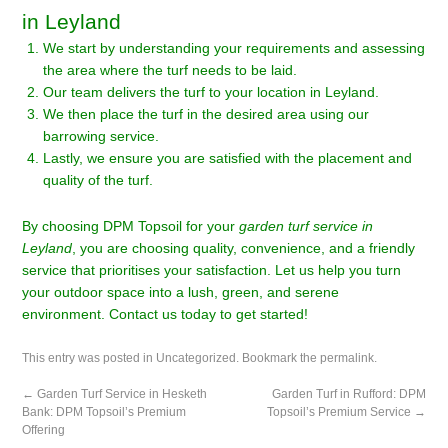
in Leyland
We start by understanding your requirements and assessing
the area where the turf needs to be laid.
Our team delivers the turf to your location in Leyland.
We then place the turf in the desired area using our
barrowing service.
Lastly, we ensure you are satisfied with the placement and
quality of the turf.
By choosing DPM Topsoil for your
garden turf service in
Leyland
, you are choosing quality, convenience, and a friendly
service that prioritises your satisfaction. Let us help you turn
your outdoor space into a lush, green, and serene
environment. Contact us today to get started!
This entry was posted in
Uncategorized
. Bookmark the
permalink
.
←
Garden Turf Service in Hesketh
Garden Turf in Rufford: DPM
Bank: DPM Topsoil’s Premium
Topsoil’s Premium Service
→
Offering