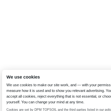
We use cookies
We use cookies to make our site work, and — with your permiss
measure how it is used and to show you relevant advertising. Yo
accept all cookies, reject everything that is not essential, or choo
yourself. You can change your mind at any time.
Cookies are set by DPM TOPSOIL and the third parties listed in our poli