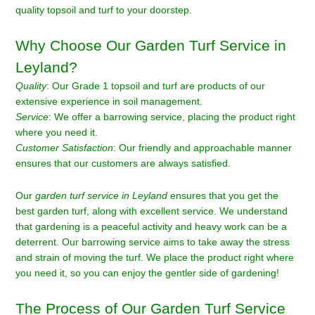
quality topsoil and turf to your doorstep.
Why Choose Our Garden Turf Service in
Leyland?
Quality
: Our Grade 1 topsoil and turf are products of our
extensive experience in soil management.
Service
: We offer a barrowing service, placing the product right
where you need it.
Customer Satisfaction
: Our friendly and approachable manner
ensures that our customers are always satisfied.
Our
garden turf service in Leyland
ensures that you get the
best garden turf, along with excellent service. We understand
that gardening is a peaceful activity and heavy work can be a
deterrent. Our barrowing service aims to take away the stress
and strain of moving the turf. We place the product right where
you need it, so you can enjoy the gentler side of gardening!
The Process of Our Garden Turf Service