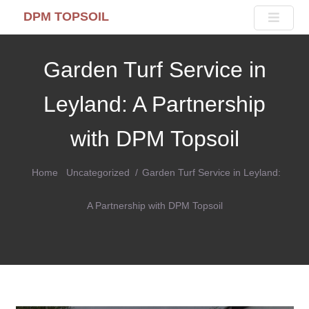
DPM TOPSOIL
Garden Turf Service in
Leyland: A Partnership
with DPM Topsoil
Home
Uncategorized
Garden Turf Service in Leyland:
A Partnership with DPM Topsoil