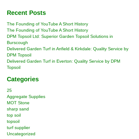
Recent Posts
The Founding of YouTube A Short History
The Founding of YouTube A Short History
DPM Topsoil Ltd: Superior Garden Topsoil Solutions in
Burscough
Delivered Garden Turf in Anfield & Kirkdale: Quality Service by
DPM Topsoil
Delivered Garden Turf in Everton: Quality Service by DPM
Topsoil
Categories
25
Aggregate Supplies
MOT Stone
sharp sand
top soil
topsoil
turf supplier
Uncategorized