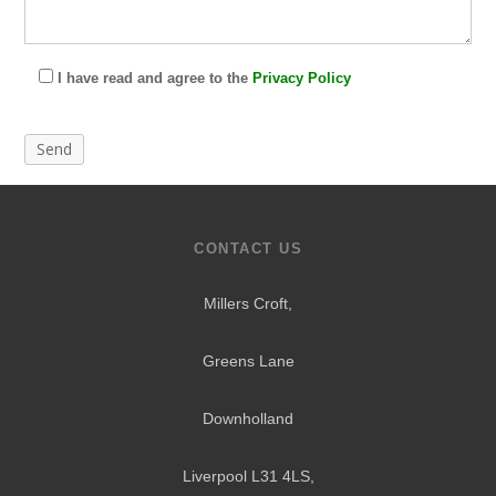
I have read and agree to the
Privacy Policy
CONTACT US
Millers Croft,
Greens Lane
Downholland
Liverpool L31 4LS
,