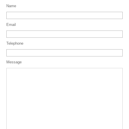
Name
Email
Telephone
Message