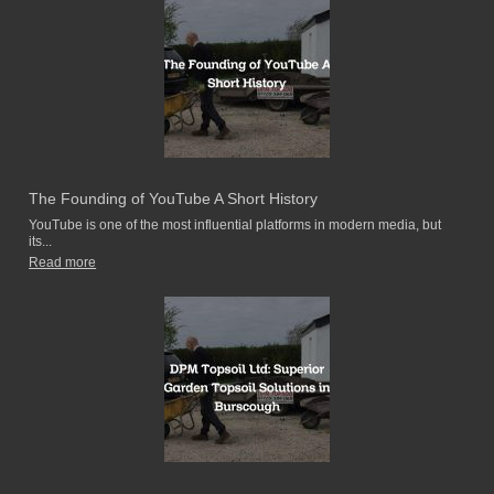
The Founding of YouTube A Short History
YouTube is one of the most influential platforms in modern media, but
its...
Read more