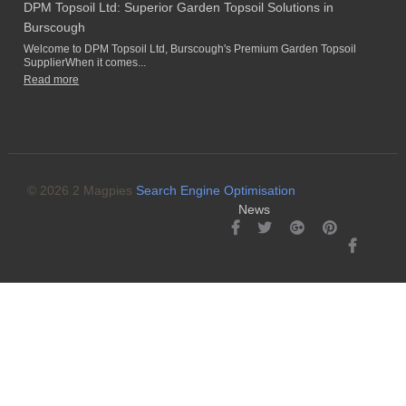
DPM Topsoil Ltd: Superior Garden Topsoil Solutions in
Burscough
Welcome to DPM Topsoil Ltd, Burscough's Premium Garden Topsoil
SupplierWhen it comes...
Read more
© 2026 2 Magpies
Search Engine Optimisation
News