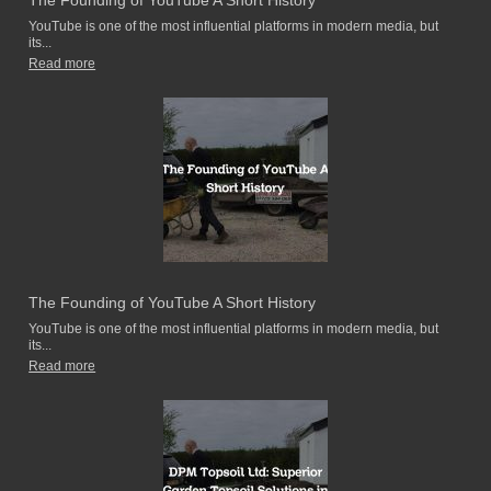
The Founding of YouTube A Short History
YouTube is one of the most influential platforms in modern media, but
its...
Read more
The Founding of YouTube A Short History
YouTube is one of the most influential platforms in modern media, but
its...
Read more