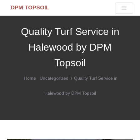
DPM TOPSOIL
Quality Turf Service in
Halewood by DPM
Topsoil
Home
Uncategorized
Quality Turf Service in
Halewood by DPM Topsoil