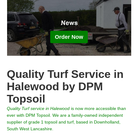
Order Now
Quality Turf Service in
Halewood by DPM
Topsoil
Quality Turf
service in
Halewood
is now more accessible than
ever with DPM Topsoil. We are a family-owned independent
supplier of grade 1 topsoil and turf, based in Downholland,
South West Lancashire.