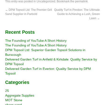
This entry was posted in
Uncategorized
. Bookmark the
permalink
.
←
DPM Topsoil Ltd: The Premier Grit
Quality Turf in Preston: The Ultimate
Sand Supplier in Parbold
Guide to Achieving a Lush, Green
Lawn
→
Recent Posts
The Founding of YouTube A Short History
The Founding of YouTube A Short History
DPM Topsoil Ltd: Superior Garden Topsoil Solutions in
Burscough
Delivered Garden Turf in Anfield & Kirkdale: Quality Service by
DPM Topsoil
Delivered Garden Turf in Everton: Quality Service by DPM
Topsoil
Categories
25
Aggregate Supplies
MOT Stone
sharp sand