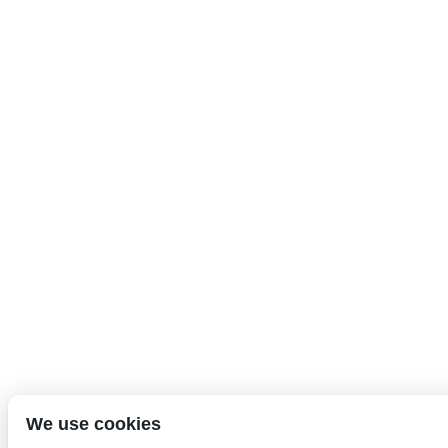
We use cookies