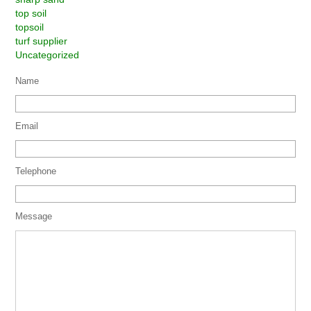
top soil
topsoil
turf supplier
Uncategorized
Name
Email
Telephone
Message