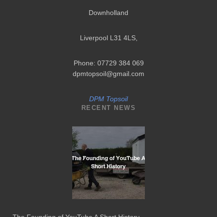
Downholland
Liverpool L31 4LS
,
Phone: 07729 384 069
dpmtopsoil@gmail.com
DPM Topsoil
RECENT NEWS