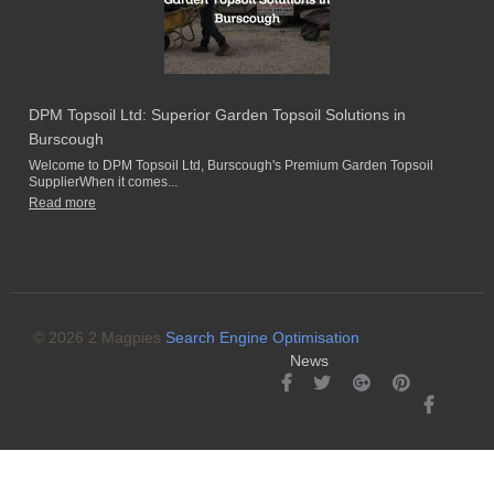
DPM Topsoil Ltd: Superior Garden Topsoil Solutions in
Burscough
Welcome to DPM Topsoil Ltd, Burscough's Premium Garden Topsoil
SupplierWhen it comes...
Read more
© 2026 2 Magpies
Search Engine Optimisation
News