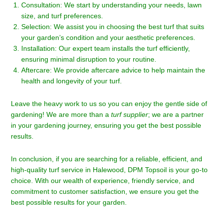
Consultation: We start by understanding your needs, lawn
size, and turf preferences.
Selection: We assist you in choosing the best turf that suits
your garden’s condition and your aesthetic preferences.
Installation: Our expert team installs the turf efficiently,
ensuring minimal disruption to your routine.
Aftercare: We provide aftercare advice to help maintain the
health and longevity of your turf.
Leave the heavy work to us so you can enjoy the gentle side of
gardening! We are more than a
turf supplier
; we are a partner
in your gardening journey, ensuring you get the best possible
results.
In conclusion, if you are searching for a reliable, efficient, and
high-quality turf service in Halewood, DPM Topsoil is your go-to
choice. With our wealth of experience, friendly service, and
commitment to customer satisfaction, we ensure you get the
best possible results for your garden.