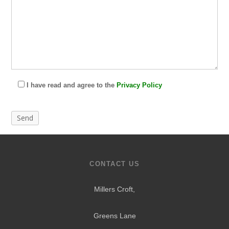
I have read and agree to the
Privacy Policy
CONTACT US
Millers Croft,
Greens Lane