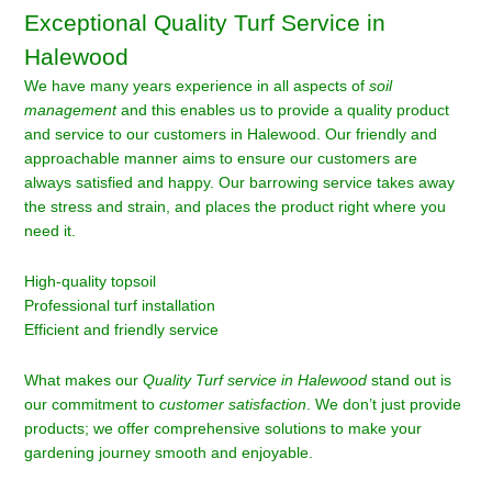
Exceptional Quality Turf Service in
Halewood
We have many years experience in all aspects of
soil
management
and this enables us to provide a quality product
and service to our customers in Halewood. Our friendly and
approachable manner aims to ensure our customers are
always satisfied and happy. Our barrowing service takes away
the stress and strain, and places the product right where you
need it.
High-quality topsoil
Professional turf installation
Efficient and friendly service
What makes our
Quality Turf service in Halewood
stand out is
our commitment to
customer satisfaction
. We don’t just provide
products; we offer comprehensive solutions to make your
gardening journey smooth and enjoyable.