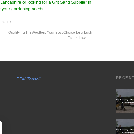
Lancashire or looking for a Grit Sand Supplier in
or your gardening needs.
rmalink
.
Quality Turf in Woolton: Your Best Choice for a Lush
Green Lawn
→
RECEN
DPM Topsoil