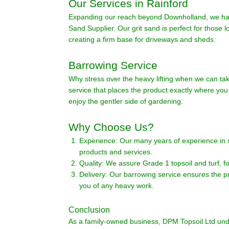
Our Services in Rainford
Expanding our reach beyond Downholland, we have
Sand Supplier. Our grit sand is perfect for those 
creating a firm base for driveways and sheds.
Barrowing Service
Why stress over the heavy lifting when we can tak
service that places the product exactly where you 
enjoy the gentler side of gardening.
Why Choose Us?
Experience: Our many years of experience in 
products and services.
Quality: We assure Grade 1 topsoil and turf, f
Delivery: Our barrowing service ensures the pr
you of any heavy work.
Conclusion
As a family-owned business, DPM Topsoil Ltd und