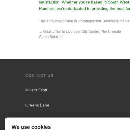
satisfaction. Whether you’re based in South West 
Rainford, we’re dedicated to providing the best f
This entry was posted in
Uncategorized
. Bookmark the
pe
←
Quality Turf in Liverpool City Centre: The Ultimate
Green Solution
CONTACT US
Millers Croft,
Greens Lane
Downholland
We use cookies