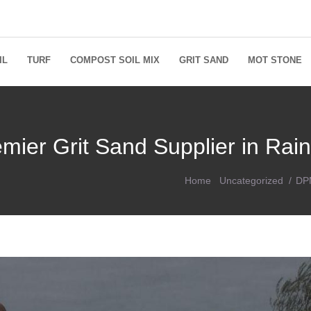
IL
TURF
COMPOST SOIL MIX
GRIT SAND
MOT STONE
mier Grit Sand Supplier in Rain
Home
Uncategorized
DPM