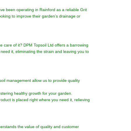
 been operating in Rainford as a reliable Grit
looking to improve their garden’s drainage or
e care of it? DPM Topsoil Ltd offers a barrowing
need it, eliminating the strain and leaving you to
soil management allow us to provide quality
ostering healthy growth for your garden.
oduct is placed right where you need it, relieving
erstands the value of quality and customer