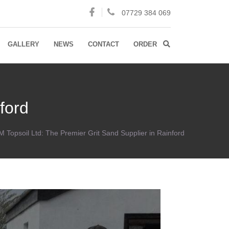
07729 384 069
GALLERY
NEWS
CONTACT
ORDER
ford
 Topsoil Ltd: The Premier Grit Sand Supplier in Rainford