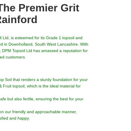
The Premier Grit
Rainford
 Ltd, is esteemed for its Grade 1 topsoil and
led in Downholland, South West Lancashire. With
t, DPM Topsoil Ltd has amassed a reputation for
lued customers.
p Soil that renders a sturdy foundation for your
ruit topsoil, which is the ideal material for
safe but also fertile, ensuring the best for your
on our friendly and approachable manner,
sfied and happy.