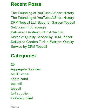
Recent Posts
The Founding of YouTube A Short History
The Founding of YouTube A Short History
DPM Topsoil Ltd: Superior Garden Topsoil
Solutions in Burscough
Delivered Garden Turf in Anfield &
Kirkdale: Quality Service by DPM Topsoil
Delivered Garden Turf in Everton: Quality
Service by DPM Topsoil
Categories
25
Aggregate Supplies
MOT Stone
sharp sand
top soil
topsoil
turf supplier
Uncategorized
Name