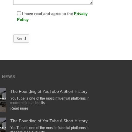
I have read and agree to the
Privacy
Policy
T NEWS
The Founding of YouTube A Short History
YouTube is one of the most influential platforms in
modern media, but its...
Read more
The Founding of YouTube A Short History
YouTube is one of the most influential platforms in