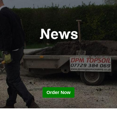
Order Now