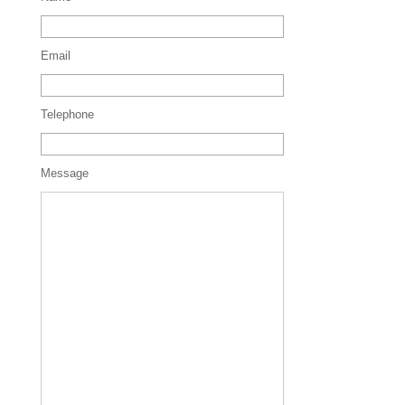
Email
Telephone
Message