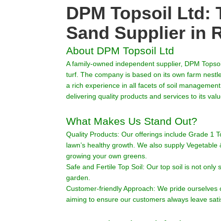
DPM Topsoil Ltd: 
Sand Supplier in 
About DPM Topsoil Ltd
A family-owned independent supplier, DPM Topsoil
turf. The company is based on its own farm nest
a rich experience in all facets of soil managemen
delivering quality products and services to its va
What Makes Us Stand Out?
Quality Products: Our offerings include Grade 1 To
lawn’s healthy growth. We also supply Vegetable & F
growing your own greens.
Safe and Fertile Top Soil: Our top soil is not only 
garden.
Customer-friendly Approach: We pride ourselves 
aiming to ensure our customers always leave sati