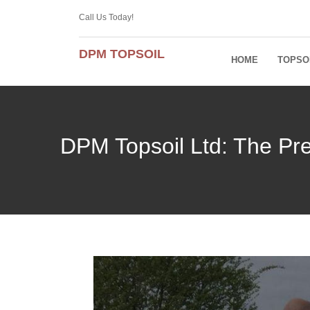
Call Us Today!
DPM TOPSOIL
HOME
TOPSO
DPM Topsoil Ltd: The Pre