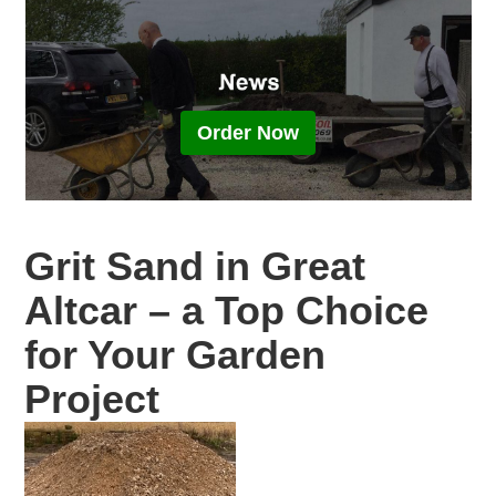
Order Now
Grit Sand in Great
Altcar – a Top Choice
for Your Garden
Project