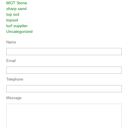
MOT Stone
sharp sand
top soil
topsoil
turf supplier
Uncategorized
Name
Email
Telephone
Message