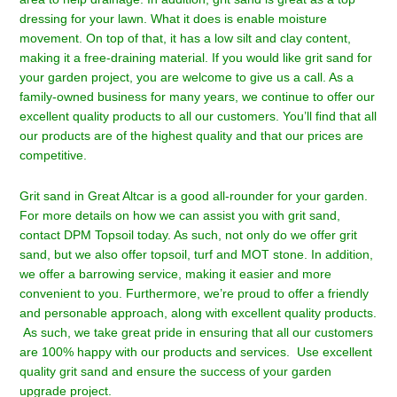
dressing for your lawn. What it does is enable moisture
movement. On top of that, it has a low silt and clay content,
making it a free-draining material. If you would like grit sand for
your garden project, you are welcome to give us a call. As a
family-owned business for many years, we continue to offer our
excellent quality products to all our customers. You’ll find that all
our products are of the highest quality and that our prices are
competitive.
Grit sand in Great Altcar is a good all-rounder for your garden.
For more details on how we can assist you with grit sand,
contact DPM Topsoil
today. As such, not only do we offer grit
sand, but we also offer topsoil, turf and MOT stone. In addition,
we offer a barrowing service, making it easier and more
convenient to you. Furthermore, we’re proud to offer a friendly
and personable approach, along with excellent quality products.
As such, we take great pride in ensuring that all our customers
are 100% happy with our products and services. Use excellent
quality grit sand and ensure the success of your garden
upgrade project.