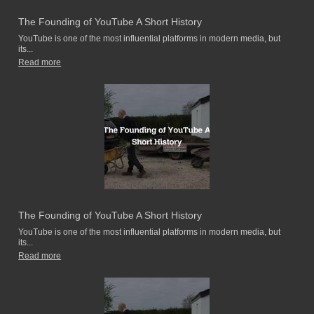
The Founding of YouTube A Short History
YouTube is one of the most influential platforms in modern media, but
its...
Read more
The Founding of YouTube A Short History
YouTube is one of the most influential platforms in modern media, but
its...
Read more