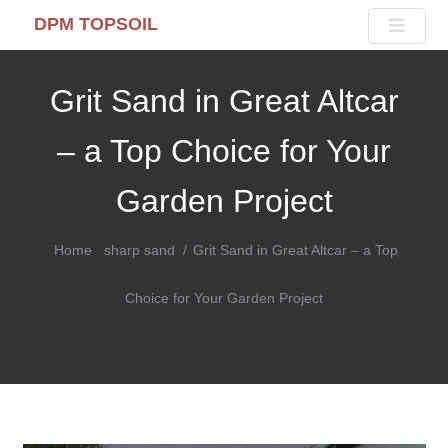
DPM TOPSOIL
Grit Sand in Great Altcar
– a Top Choice for Your
Garden Project
Home
sharp sand
Grit Sand in Great Altcar – a Top
Choice for Your Garden Project