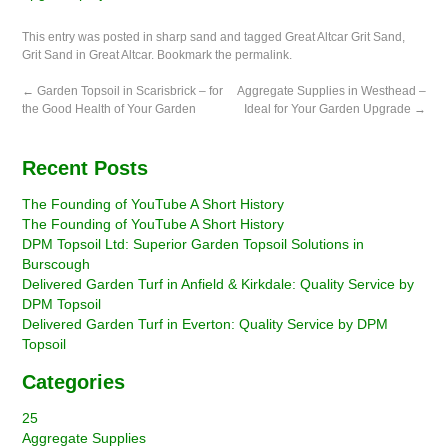
This entry was posted in
sharp sand
and tagged
Great Altcar Grit Sand
,
Grit Sand in Great Altcar
. Bookmark the
permalink
.
←
Garden Topsoil in Scarisbrick – for
Aggregate Supplies in Westhead –
the Good Health of Your Garden
Ideal for Your Garden Upgrade
→
Recent Posts
The Founding of YouTube A Short History
The Founding of YouTube A Short History
DPM Topsoil Ltd: Superior Garden Topsoil Solutions in
Burscough
Delivered Garden Turf in Anfield & Kirkdale: Quality Service by
DPM Topsoil
Delivered Garden Turf in Everton: Quality Service by DPM
Topsoil
Categories
25
Aggregate Supplies