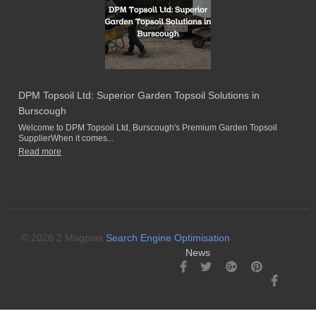
DPM Topsoil Ltd: Superior Garden Topsoil Solutions in
Burscough
Welcome to DPM Topsoil Ltd, Burscough's Premium Garden Topsoil
SupplierWhen it comes...
Read more
© 2026 2 Magpies
Search Engine Optimisation
News