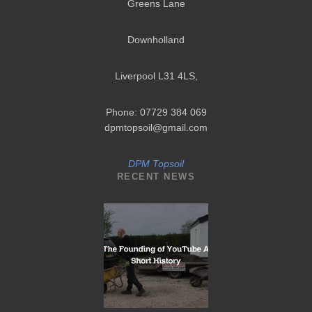
Greens Lane
Downholland
Liverpool L31 4LS
,
Phone: 07729 384 069
dpmtopsoil@gmail.com
DPM Topsoil
RECENT NEWS