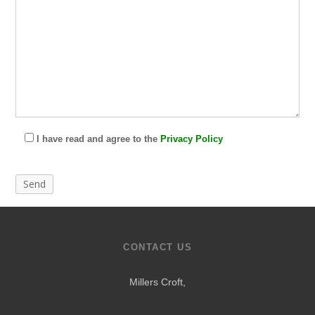
I have read and agree to the
Privacy Policy
CONTACT US
Millers Croft,