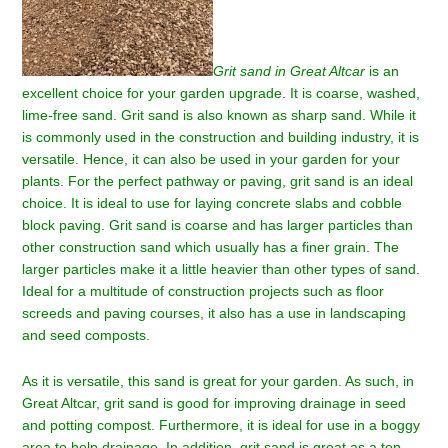
Grit sand in Great Altcar
is an
excellent choice for your garden upgrade.
It is coarse, washed,
lime-free sand. Grit sand is also known as sharp sand. While it
is commonly used in the construction and building industry, it is
versatile. Hence, it can also be used in your garden for your
plants. For the perfect pathway or paving, grit sand is an ideal
choice. It is ideal to use for laying concrete slabs and cobble
block paving. Grit sand is coarse and has larger particles than
other construction sand which usually has a finer grain. The
larger particles make it a little heavier than other types of sand.
Ideal for a multitude of construction projects such as floor
screeds and paving courses, it also has a use in landscaping
and seed composts.
As it is versatile, this sand is great for your garden. As such, in
Great Altcar
, grit sand is good for improving drainage in seed
and potting compost. Furthermore, it is ideal for use in a boggy
area to help drainage. In addition, grit sand is great as a top