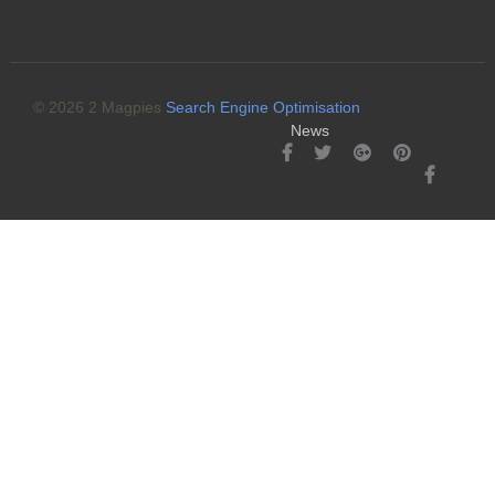
© 2026 2 Magpies
Search Engine Optimisation
News