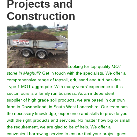
Projects and
Construction
Looking for top quality
MOT
stone in Maghull
? Get in touch with the specialists.
We offer a
comprehensive range of topsoil, grit, sand and turf besides
Type 1 MOT aggregate. With many years’ experience in this
sector, ours is a family run business. As an independent
supplier of high grade soil products, we are based in our own
farm in Downholland, in South West Lancashire. Our team has
the necessary knowledge, experience and skills to provide you
with the right products and services. No matter how big or small
the requirement, we are glad to be of help. We offer a
convenient barrowing service to ensure that your project goes