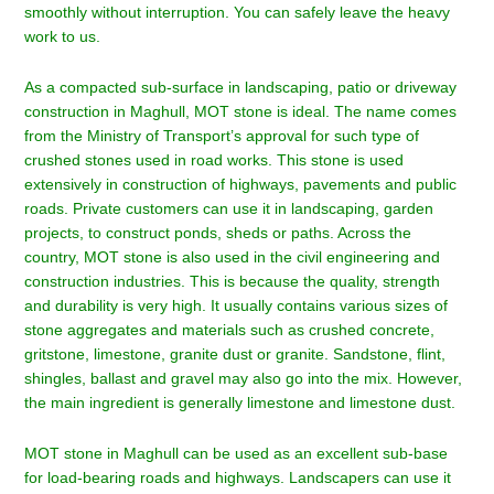
smoothly without interruption. You can safely leave the heavy
work to us.
As a compacted sub-surface in landscaping, patio or driveway
construction in
Maghull
, MOT stone is ideal. The name comes
from the Ministry of Transport’s approval for such type of
crushed stones used in road works. This stone is used
extensively in construction of highways, pavements and public
roads. Private customers can use it in landscaping, garden
projects, to construct ponds, sheds or paths. Across the
country, MOT stone is also used in the civil engineering and
construction industries. This is because the quality, strength
and durability is very high. It usually contains various sizes of
stone aggregates and materials such as crushed concrete,
gritstone, limestone, granite dust or granite. Sandstone, flint,
shingles, ballast and gravel may also go into the mix. However,
the main ingredient is generally limestone and limestone dust.
MOT stone in Maghull can be used as an excellent sub-base
for load-bearing roads and highways. Landscapers can use it