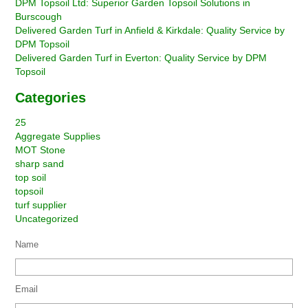
DPM Topsoil Ltd: Superior Garden Topsoil Solutions in
Burscough
Delivered Garden Turf in Anfield & Kirkdale: Quality Service by
DPM Topsoil
Delivered Garden Turf in Everton: Quality Service by DPM
Topsoil
Categories
25
Aggregate Supplies
MOT Stone
sharp sand
top soil
topsoil
turf supplier
Uncategorized
Name
Email