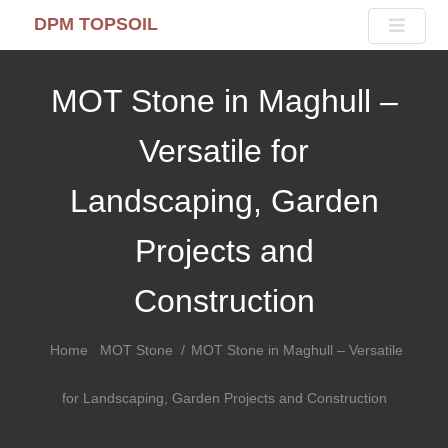
DPM TOPSOIL
MOT Stone in Maghull –
Versatile for
Landscaping, Garden
Projects and
Construction
Home
MOT Stone
MOT Stone in Maghull – Versatile
for Landscaping, Garden Projects and Construction