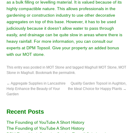
as a bulk filling or levelling material. It is valued because of its
highly compactible nature. This allows professionals in the
gardening or construction industry to use other decorative
aggregates on top of this base. However, it has to be used
judiciously because it doesn’t allow water to pass through
easily, and drainage can be quite slow in areas where there is
heavy rainfall. For more information, you can
consult our
experts at DPM Topsoil.
Give your property an added bonus
with our MOT stone.
This entry was posted in
MOT Stone
and tagged
Maghull MOT Stone
,
MOT
Stone in Maghull
. Bookmark the
permalink
.
←
Aggregate Supplies in Lancashire
Quality Garden Topsoil in Aughton,
Help Enhance the Beauty of Your
the Ideal Choice for Happy Plants
→
Garden
Recent Posts
The Founding of YouTube A Short History
The Founding of YouTube A Short History