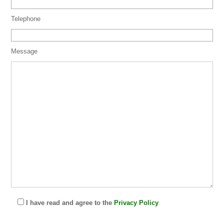
Telephone
Message
I have read and agree to the
Privacy Policy