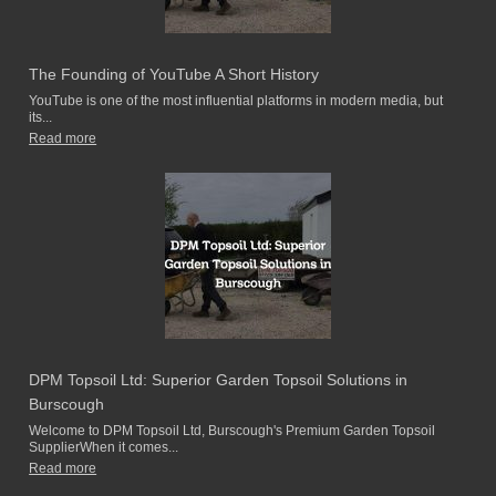
The Founding of YouTube A Short History
YouTube is one of the most influential platforms in modern media, but
its...
Read more
DPM Topsoil Ltd: Superior Garden Topsoil Solutions in
Burscough
Welcome to DPM Topsoil Ltd, Burscough's Premium Garden Topsoil
SupplierWhen it comes...
Read more