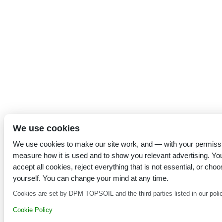
We use cookies
We use cookies to make our site work, and — with your permiss
measure how it is used and to show you relevant advertising. Yo
accept all cookies, reject everything that is not essential, or choo
yourself. You can change your mind at any time.
Cookies are set by DPM TOPSOIL and the third parties listed in our poli
Cookie Policy