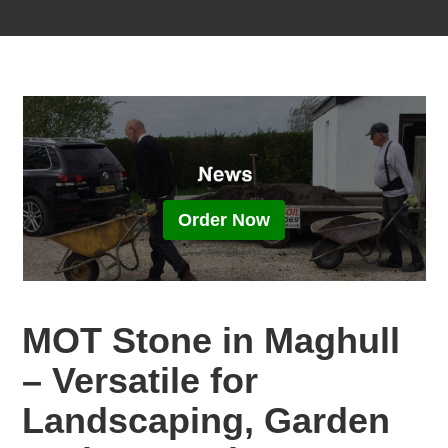
Order Now
MOT Stone in Maghull
– Versatile for
Landscaping, Garden