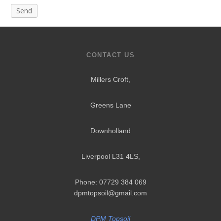
CONTACT US
Millers Croft,
Greens Lane
Downholland
Liverpool L31 4LS
,
Phone: 07729 384 069
dpmtopsoil@gmail.com
DPM Topsoil