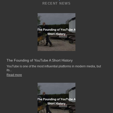
RECENT NEWS
The Founding of YouTube A Short History
YouTube is one of the most influential platforms in modern media, but
its...
Read more